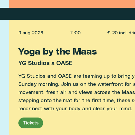
9 aug 2026
11:00
€ 20 incl. dr
Yoga by the Maas
YG Studios x OASE
YG Studios and OASE are teaming up to bring y
Sunday morning. Join us on the waterfront for a
movement, fresh air and views across the Maas
stepping onto the mat for the first time, these 
reconnect with your body and clear your mind.
Tickets