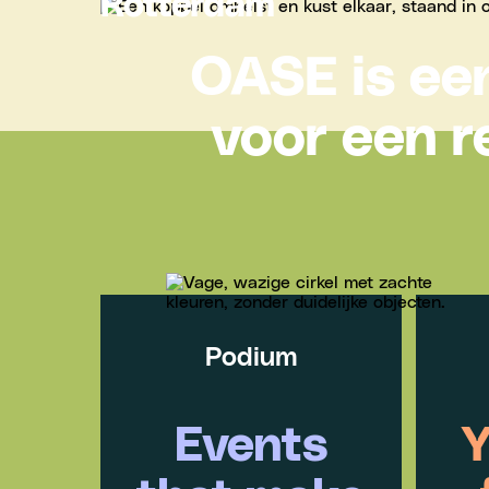
Rotterdam
OASE is een
voor een r
Podium
Events
Y