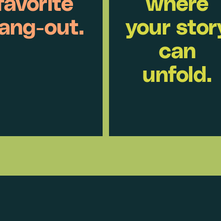
favorite
where
ang-out.
your stor
can
unfold.