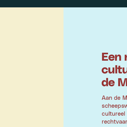
Een 
cult
de 
Aan de M
scheepswe
cultureel
rechtvaar