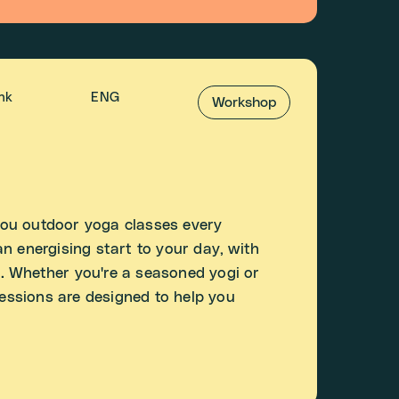
ink
ENG
Workshop
ou outdoor yoga classes every
n energising start to your day, with
. Whether you're a seasoned yogi or
sessions are designed to help you