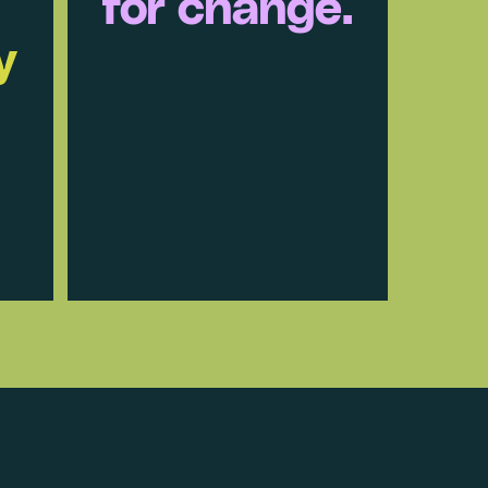
for change.
y