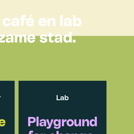
 café en lab
rzame stad.
r
Lab
e
Playground