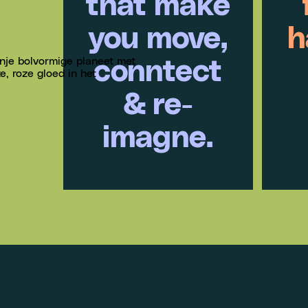
that make
you move,
h
conntect
& re-
imagne.