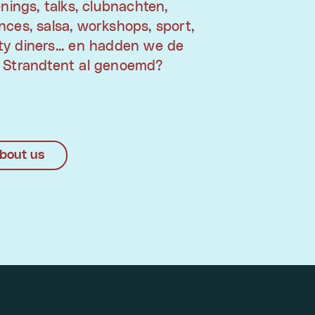
enings, talks, clubnachten,
ces, salsa, workshops, sport,
y diners... en hadden we de
 Strandtent al genoemd?
bout us