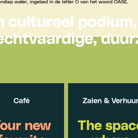
 cultureel podium,
echtvaardige, duu
Café
Zalen & Verhuu
our new
The spac