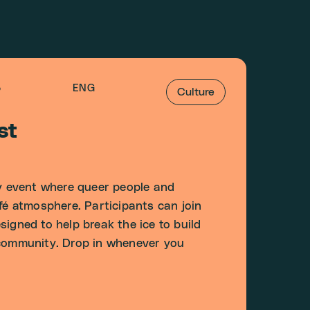
5
ENG
Culture
st
 event where queer people and
afé atmosphere. Participants can join
igned to help break the ice to build
 community. Drop in whenever you