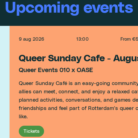
Upcoming events
9 aug 2026
13:00
From €
Queer Sunday Cafe - Augu
Queer Events 010 x OASE
Queer Sunday Café is an easy-going community
allies can meet, connect, and enjoy a relaxed c
planned activities, conversations, and games des
friendships and feel part of Rotterdam’s queer
like.
Tickets