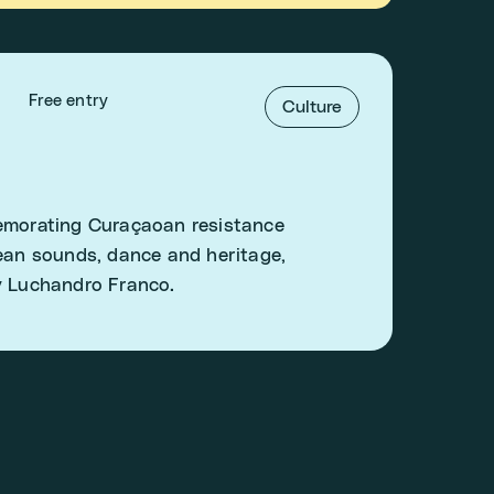
Free entry
Culture
memorating Curaçaoan resistance
bean sounds, dance and heritage,
y Luchandro Franco.