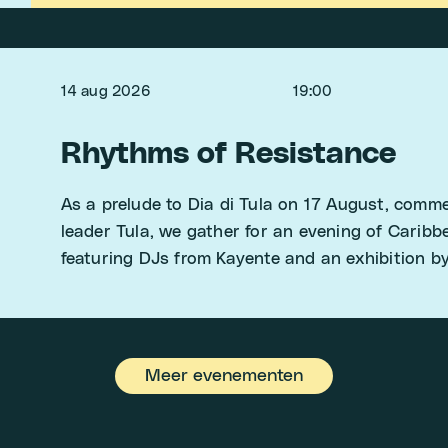
14 aug 2026
19:00
Rhythms of Resistance
As a prelude to Dia di Tula on 17 August, com
leader Tula, we gather for an evening of Carib
featuring DJs from Kayente and an exhibition b
Meer evenementen