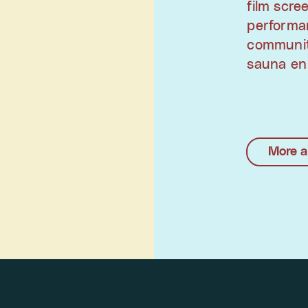
film scre
performan
communit
sauna en
More a