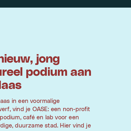
nieuw, jong
ureel podium aan
Maas
aas in een voormalige
rf, vind je OASE: een non-profit
 podium, café en lab voor een
dige, duurzame stad. Hier vind je