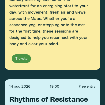
waterfront for an energising start to your
day, with movement, fresh air and views
across the Maas. Whether you're a
seasoned yogi or stepping onto the mat
for the first time, these sessions are
designed to help you reconnect with your
body and clear your mind.
Tickets
14 aug 2026
19:00
Free entry
Rhythms of Resistance