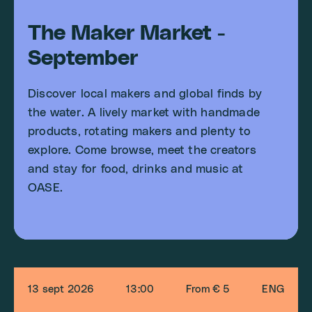
The Maker Market -
September
Discover local makers and global finds by
the water. A lively market with handmade
products, rotating makers and plenty to
explore. Come browse, meet the creators
and stay for food, drinks and music at
OASE.
13 sept 2026
13:00
From € 5
ENG