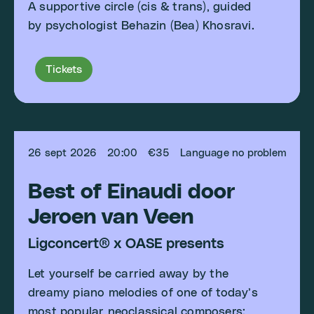
A supportive circle (cis & trans), guided
by psychologist Behazin (Bea) Khosravi.
Tickets
26 sept 2026
20:00
€35
Language no problem
Best of Einaudi door
Jeroen van Veen
Ligconcert® x OASE presents
Let yourself be carried away by the
dreamy piano melodies of one of today’s
most popular neoclassical composers: