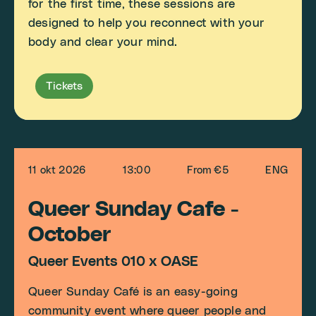
for the first time, these sessions are
designed to help you reconnect with your
body and clear your mind.
Tickets
11 okt 2026
13:00
From €5
ENG
Queer Sunday Cafe -
October
Queer Events 010 x OASE
Queer Sunday Café is an easy-going
community event where queer people and