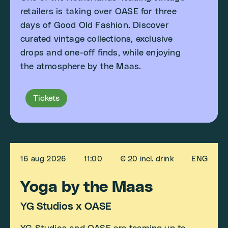
retailers is taking over OASE for three
days of Good Old Fashion. Discover
curated vintage collections, exclusive
drops and one-off finds, while enjoying
the atmosphere by the Maas.
Tickets
16 aug 2026
11:00
€ 20 incl. drink
ENG
Yoga by the Maas
YG Studios x OASE