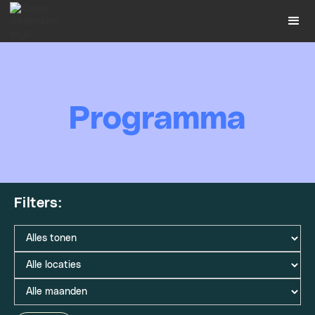
Programma
Filters: