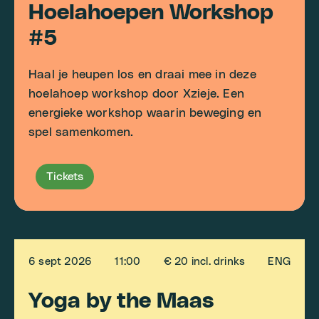
Hoelahoepen Workshop
#5
Haal je heupen los en draai mee in deze
hoelahoep workshop door Xzieje. Een
energieke workshop waarin beweging en
spel samenkomen.
Tickets
6 sept 2026
11:00
€ 20 incl. drinks
ENG
Yoga by the Maas