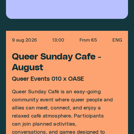
9 aug 2026
13:00
From €5
ENG
Queer Sunday Cafe -
August
Queer Events 010 x OASE
Queer Sunday Café is an easy-going
community event where queer people and
allies can meet, connect, and enjoy a
relaxed café atmosphere. Participants
can join planned activities,
conversations, and games designed to