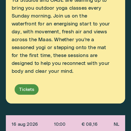
YG Studios and OASE are teaming up to
bring you outdoor yoga classes every
Sunday morning. Join us on the
waterfront for an energising start to your
day, with movement, fresh air and views
across the Maas. Whether you're a
seasoned yogi or stepping onto the mat
for the first time, these sessions are
designed to help you reconnect with your
body and clear your mind.
Tickets
16 aug 2026
10:00
€ 08,16
NL