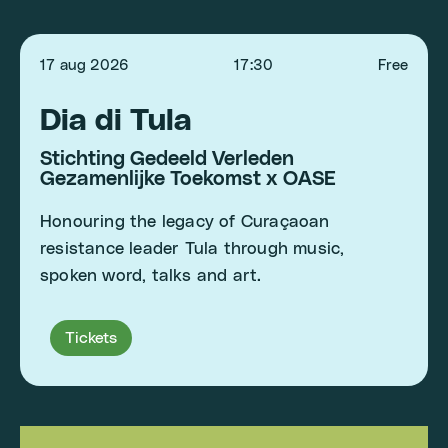
17 aug 2026
17:30
Free
Dia di Tula
Stichting Gedeeld Verleden
Gezamenlijke Toekomst x OASE
Honouring the legacy of Curaçaoan
resistance leader Tula through music,
spoken word, talks and art.
Tickets