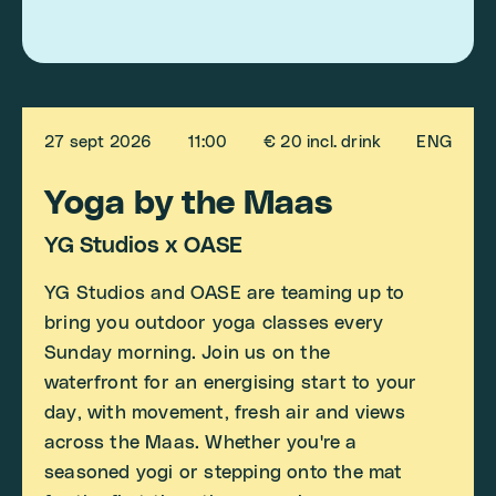
27 sept 2026
11:00
€ 20 incl. drink
ENG
Yoga by the Maas
YG Studios x OASE
YG Studios and OASE are teaming up to
bring you outdoor yoga classes every
Sunday morning. Join us on the
waterfront for an energising start to your
day, with movement, fresh air and views
across the Maas. Whether you're a
seasoned yogi or stepping onto the mat