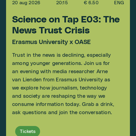
20 aug 2026
20:15
€ 6.50
ENG
Science on Tap E03: The
News Trust Crisis
Erasmus University x OASE
Trust in the news is declining, especially
among younger generations. Join us for
an evening with media researcher Arne
van Lienden from Erasmus University as
we explore how journalism, technology
and society are reshaping the way we
consume information today. Grab a drink,
ask questions and join the conversation.
Tickets