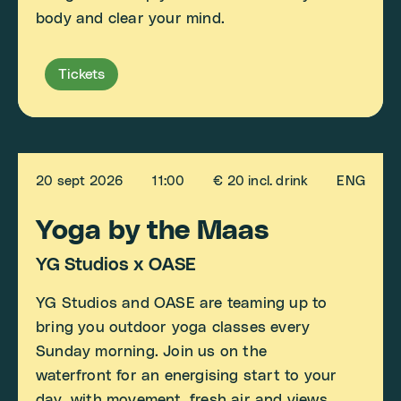
body and clear your mind.
Tickets
20 sept 2026
11:00
€ 20 incl. drink
ENG
Yoga by the Maas
YG Studios x OASE
YG Studios and OASE are teaming up to
bring you outdoor yoga classes every
Sunday morning. Join us on the
waterfront for an energising start to your
day, with movement, fresh air and views