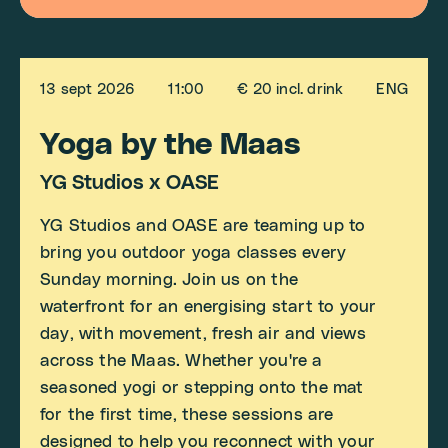
13 sept 2026
11:00
€ 20 incl. drink
ENG
Yoga by the Maas
YG Studios x OASE
YG Studios and OASE are teaming up to
bring you outdoor yoga classes every
Sunday morning. Join us on the
waterfront for an energising start to your
day, with movement, fresh air and views
across the Maas. Whether you're a
seasoned yogi or stepping onto the mat
for the first time, these sessions are
designed to help you reconnect with your