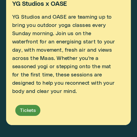
YG Studios x OASE
YG Studios and OASE are teaming up to
bring you outdoor yoga classes every
Sunday morning. Join us on the
waterfront for an energising start to your
day, with movement, fresh air and views
across the Maas. Whether you're a
seasoned yogi or stepping onto the mat
for the first time, these sessions are
designed to help you reconnect with your
body and clear your mind.
Tickets