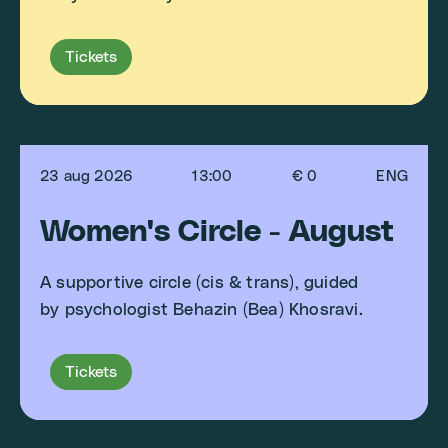
Tickets
23 aug 2026
13:00
€ 0
ENG
Women's Circle - August
A supportive circle (cis & trans), guided
by psychologist Behazin (Bea) Khosravi.
Tickets