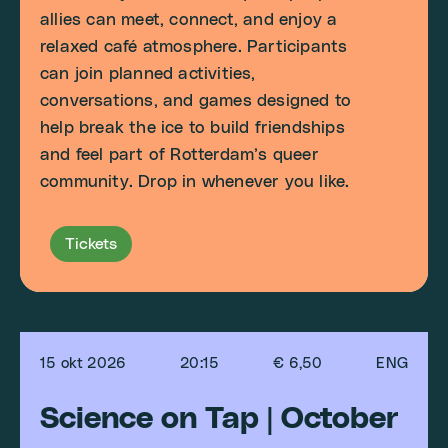
allies can meet, connect, and enjoy a
relaxed café atmosphere. Participants
can join planned activities,
conversations, and games designed to
help break the ice to build friendships
and feel part of Rotterdam’s queer
community. Drop in whenever you like.
Tickets
15 okt 2026
20:15
€ 6,50
ENG
Science on Tap | October