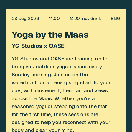
23 aug 2026
11:00
€ 20 incl. drink
ENG
Yoga by the Maas
YG Studios x OASE
YG Studios and OASE are teaming up to
bring you outdoor yoga classes every
Sunday morning. Join us on the
waterfront for an energising start to your
day, with movement, fresh air and views
across the Maas. Whether you're a
seasoned yogi or stepping onto the mat
for the first time, these sessions are
designed to help you reconnect with your
body and clear your mind.