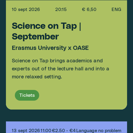
10 sept 2026
20:15
€ 6,50
ENG
Science on Tap |
September
Erasmus University x OASE
Science on Tap brings academics and
experts out of the lecture hall and into a
more relaxed setting.
Tickets
13 sept 2026
11:00
€2.50 - €4
Language no problem