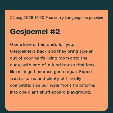
22 aug 2026
14:00
Free entry
Language no problem
Gesjoemel #2
Game lovers, this one's for you.
Gesjoemel is back and they bring sjoelen
out of your nan's living room onto the
quay, with one-of-a-kind tracks that look
like mini golf courses gone rogue. Expect
twists, turns and plenty of friendly
competition as our waterfront transforms
into one giant shuffleboard playground.