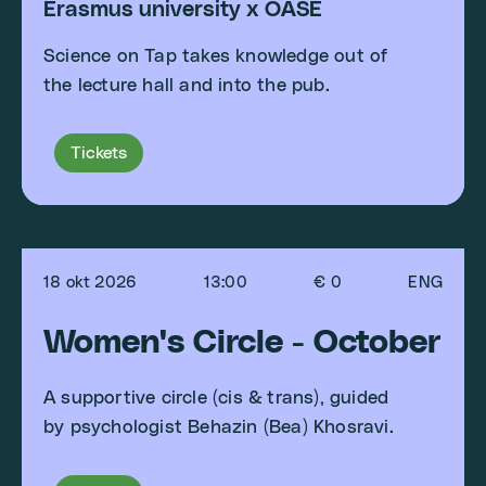
Erasmus university x OASE
Science on Tap takes knowledge out of
the lecture hall and into the pub.
Tickets
18 okt 2026
13:00
€ 0
ENG
Women's Circle - October
A supportive circle (cis & trans), guided
by psychologist Behazin (Bea) Khosravi.