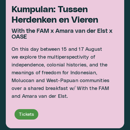
Kumpulan: Tussen
Herdenken en Vieren
With the FAM x Amara van der Elst x
OASE
On this day between 15 and 17 August
we explore the multiperspectivity of
independence, colonial histories, and the
meanings of freedom for Indonesian,
Moluccan and West-Papuan communities
over a shared breakfast w/ With the FAM
and Amara van der Elst.
Tickets