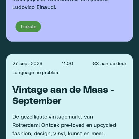
Ludovico Einaudi.
Tickets
27 sept 2026
11:00
€3 aan de deur
Language no problem
Vintage aan de Maas -
September
De gezelligste vintagemarkt van
Rotterdam! Ontdek pre-loved en upcycled
fashion, design, vinyl, kunst en meer.