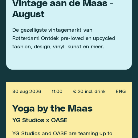
Vintage aan de Maas -
August
De gezelligste vintagemarkt van
Rotterdam! Ontdek pre-loved en upcycled
fashion, design, vinyl, kunst en meer.
30 aug 2026
11:00
€ 20 incl. drink
ENG
Yoga by the Maas
YG Studios x OASE
YG Studios and OASE are teaming up to