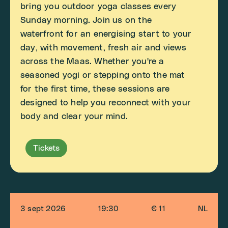
bring you outdoor yoga classes every
Sunday morning. Join us on the
waterfront for an energising start to your
day, with movement, fresh air and views
across the Maas. Whether you're a
seasoned yogi or stepping onto the mat
for the first time, these sessions are
designed to help you reconnect with your
body and clear your mind.
Tickets
3 sept 2026
19:30
€ 11
NL