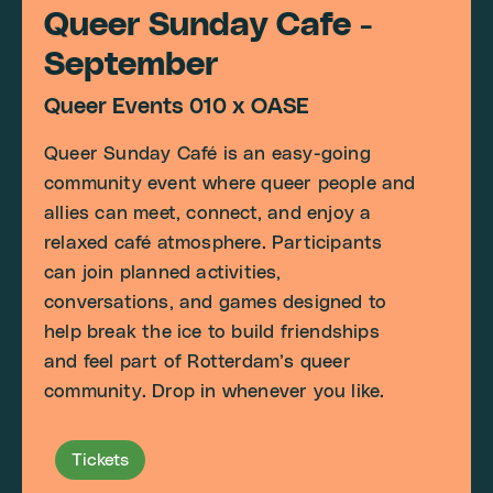
Queer Sunday Cafe -
September
Queer Events 010 x OASE
Queer Sunday Café is an easy-going
community event where queer people and
allies can meet, connect, and enjoy a
relaxed café atmosphere. Participants
can join planned activities,
conversations, and games designed to
help break the ice to build friendships
and feel part of Rotterdam’s queer
community. Drop in whenever you like.
Tickets