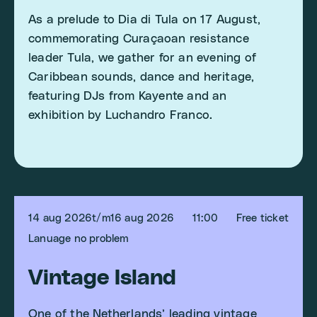
As a prelude to Dia di Tula on 17 August,
commemorating Curaçaoan resistance
leader Tula, we gather for an evening of
Caribbean sounds, dance and heritage,
featuring DJs from Kayente and an
exhibition by Luchandro Franco.
14 aug 2026
t/m
16 aug 2026
11:00
Free ticket
Lanuage no problem
Vintage Island
One of the Netherlands’ leading vintage