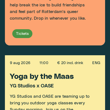
help break the ice to build friendships
and feel part of Rotterdam’s queer
community. Drop in whenever you like.
Tickets
9 aug 2026
11:00
€ 20 incl. drink
ENG
Yoga by the Maas
YG Studios x OASE
YG Studios and OASE are teaming up to
bring you outdoor yoga classes every
Sunday morning. Join us on the