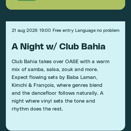
21 aug 2026
19:00
Free entry
Language no problem
A Night w/ Club Bahia
Club Bahia takes over OASE with a warm
mix of samba, salsa, zouk and more.
Expect flowing sets by Baba Laman,
Kimchi & François, where genres blend
and the dancefloor follows naturally. A
night where vinyl sets the tone and
rhythm does the rest.