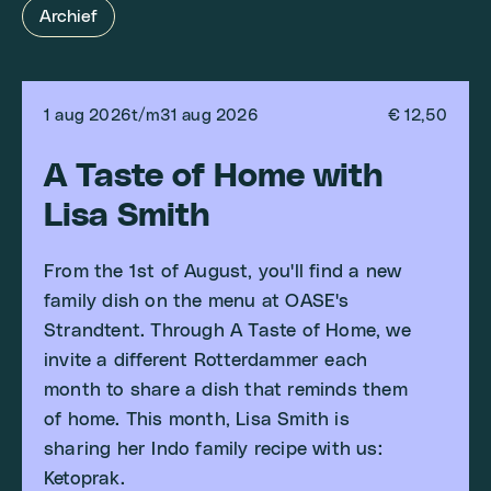
Archief
1 aug 2026
t/m
31 aug 2026
€ 12,50
A Taste of Home with
Lisa Smith
From the 1st of August, you'll find a new
family dish on the menu at OASE's
Strandtent. Through A Taste of Home, we
invite a different Rotterdammer each
month to share a dish that reminds them
of home. This month, Lisa Smith is
sharing her Indo family recipe with us:
Ketoprak.