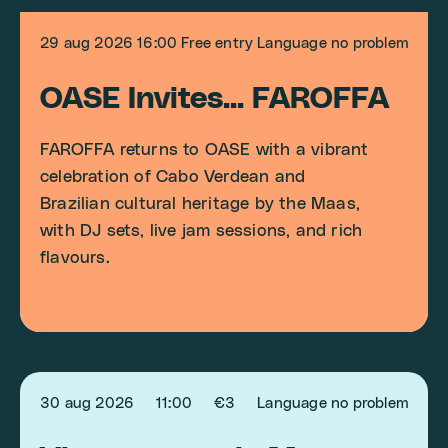
29 aug 2026
16:00
Free entry
Language no problem
OASE Invites... FAROFFA
FAROFFA returns to OASE with a vibrant
celebration of Cabo Verdean and
Brazilian cultural heritage by the Maas,
with DJ sets, live jam sessions, and rich
flavours.
30 aug 2026
11:00
€3
Language no problem