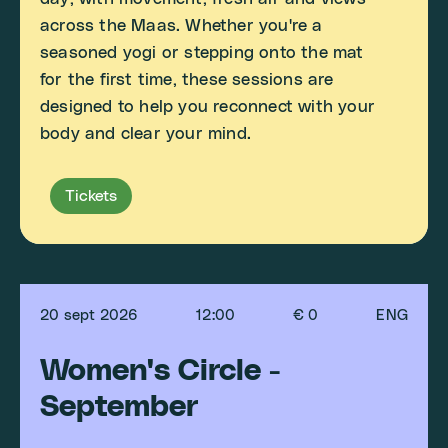
across the Maas. Whether you're a
seasoned yogi or stepping onto the mat
for the first time, these sessions are
designed to help you reconnect with your
body and clear your mind.
Tickets
20 sept 2026
12:00
€ 0
ENG
Women's Circle -
September