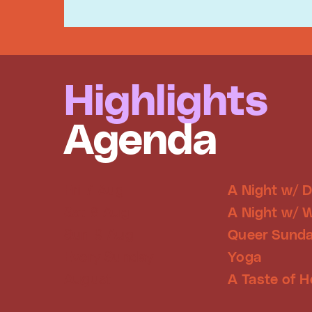
Highlights
Agenda
Fri 7 Aug
A Night w/ 
Sat 8 Aug
A Night w/ 
Sun 9 Aug
Queer Sunda
Every Sunday
Yoga
August
A Taste of H