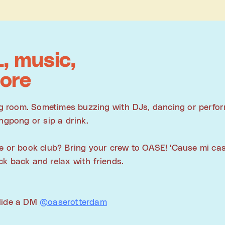
, music,
ore
ing room. Sometimes buzzing with DJs, dancing or perfo
ngpong or sip a drink.
e or book club? Bring your crew to OASE! 'Cause mi cas
k back and relax with friends.
slide a DM
@oaserotterdam