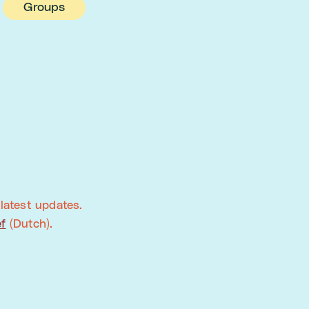
Groups
latest updates.
ef
(Dutch).