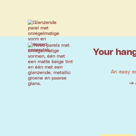
Your hang
An easy e
→ 