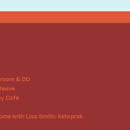
Droom & DD
Weave
y Café
ome with Lisa Smith: Ketoprak