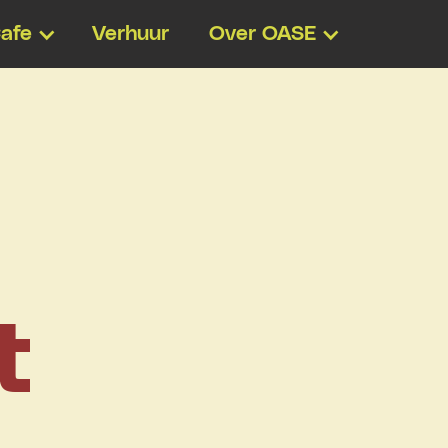
afe
Verhuur
Over OASE
t