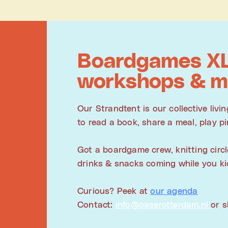
Boardgames XL
workshops & m
Our Strandtent is our collective liv
to read a book, share a meal, play pi
Got a boardgame crew, knitting circl
drinks & snacks coming while you kic
Curious? Peek at
our agenda
Contact:
info@oaserotterdam.nl
or 