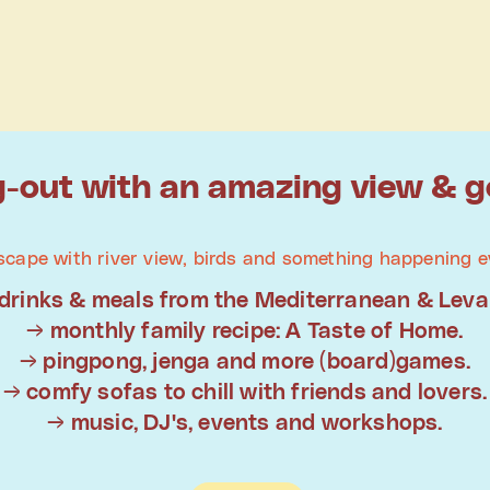
-out with an amazing view & g
scape with river view, birds and something happening e
drinks & meals from the Mediterranean & Leva
→ monthly family recipe: A Taste of Home.
→ pingpong, jenga and more (board)games.
→ comfy sofas to chill with friends and lovers.
→ music, DJ's, events and workshops.