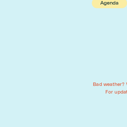
Agenda
Bad weather? 
For upda