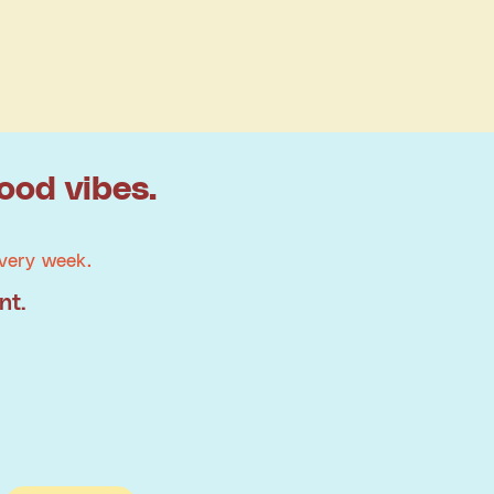
ood vibes.
very week.
nt.