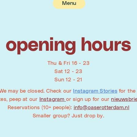
Menu
opening hours
Thu & Fri 16 - 23
Sat 12 - 23
Sun 12 - 21
We may be closed. Check our
Instagram Stories
for the 
tes, peep at our
Instagram
or sign up for our
nieuwsbri
Reservations (10+ people):
info@oaserotterdam.nl
Smaller group? Just drop by.