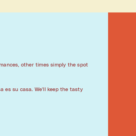
rmances, other times simply the spot
a es su casa. We’ll keep the tasty