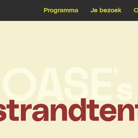
Programma
Je bezoek
C
strandten