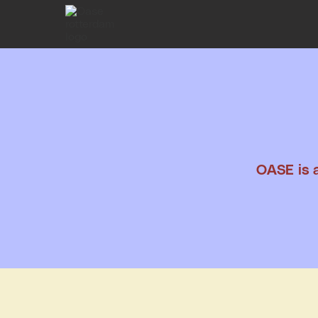
OASE is a