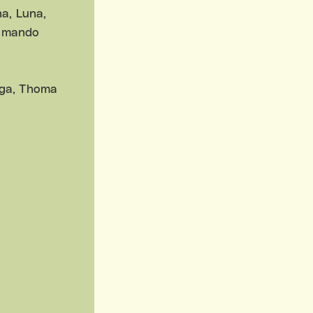
a, Luna,
Elmando
inga, Thoma