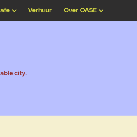
afe
Verhuur
Over OASE
able city.