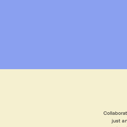
Collaborat
just a