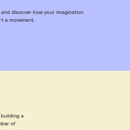
, and discover how your imagination
rt a movement.
 building a
mber of