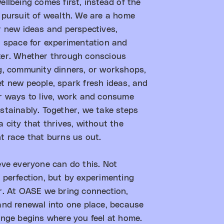
ellbeing comes first, instead of the
 pursuit of wealth. We are a home
r new ideas and perspectives,
g space for experimentation and
er. Whether through conscious
g, community dinners, or workshops,
t new people, spark fresh ideas, and
r ways to live, work and consume
stainably. Together, we take steps
 city that thrives, without the
t race that burns us out.​
eve everyone can do this. Not
 perfection, but by experimenting
r. At OASE we bring connection,
and renewal into one place, because
ange begins where you feel at home.