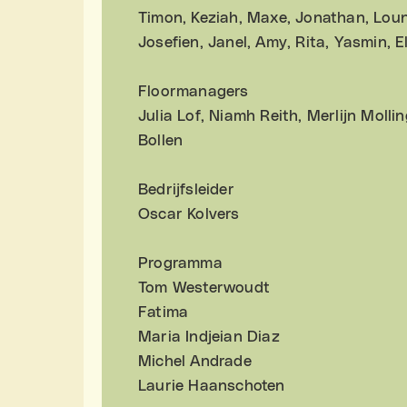
Timon, Keziah, Maxe, Jonathan, Loun
Josefien, Janel, Amy, Rita, Yasmin, 
Floormanagers
Julia Lof, Niamh Reith, Merlijn Moll
Bollen
Bedrijfsleider
Oscar Kolvers
Programma
Tom Westerwoudt
Fatima
Maria Indjeian Diaz
Michel Andrade
Laurie Haanschoten