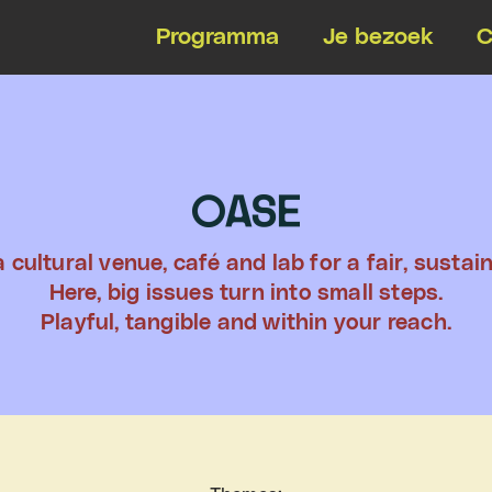
Programma
Je bezoek
C
 cultural venue, café and lab for a fair, sustain
Here, big issues turn into small steps.
Playful, tangible and within your reach.