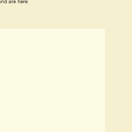
and are here