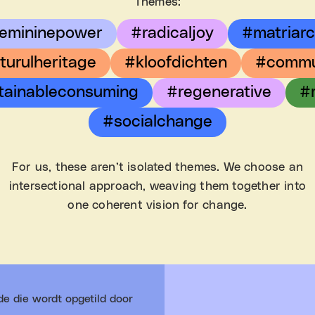
Themes:
emininepower
#radicaljoy
#matriar
turulheritage
#kloofdichten
#commu
tainableconsuming
#regenerative
#
#socialchange
For us, these aren’t isolated themes. We choose an
intersectional approach, weaving them together into
one coherent vision for change.