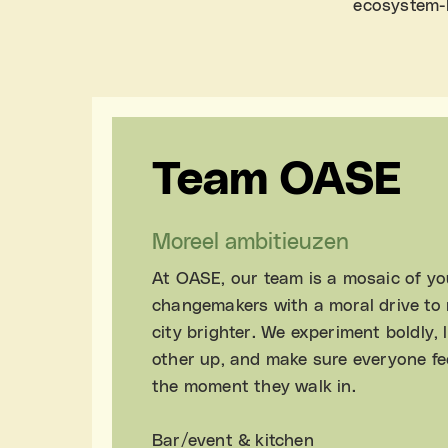
ecosystem-b
Team OASE
Moreel ambitieuzen
At OASE, our team is a mosaic of y
changemakers with a moral drive to
city brighter. We experiment boldly, l
other up, and make sure everyone fe
the moment they walk in.
Bar/event & kitchen