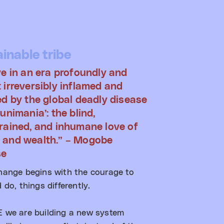
inable tribe
ve in an era profoundly and
 irreversibly inflamed and
ed by the global deadly disease
unimania’: the blind,
rained, and inhumane love of
 and wealth.” – Mogobe
se
hange begins with the courage to
 do, things differently.​
 we are building a new system