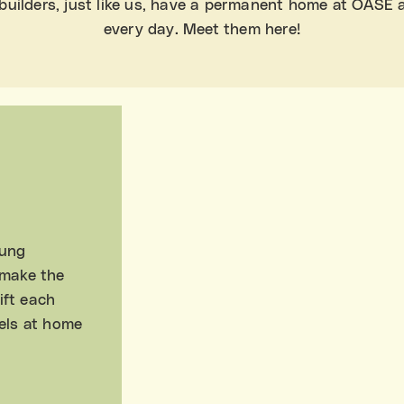
uilders, just like us, have a permanent home at OASE 
every day. Meet them here!
oung
 make the
ift each
els at home