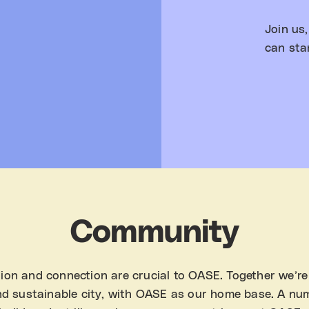
Join us
can sta
Community
ion and connection are crucial to OASE. Together we’re
nd sustainable city, with OASE as our home base. A nu