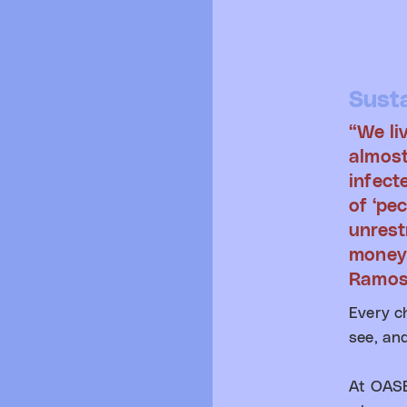
Susta
“We li
almost
infect
of ‘pec
unrest
money
Ramo
Every c
see, and
At OASE