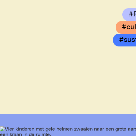
#f
#cul
#sus