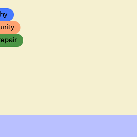
chy
nity
repair