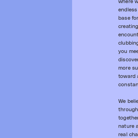
where w
endless
base fo
creatin
encount
clubbin
you mee
discove
more su
toward a
constan
We beli
through
togethe
nature 
real ch