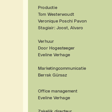
Productie
Tom Westerwoudt
Veronique Poschi Pavon
Stagiair: Joost, Alvaro
Verhuur
Door Hogesteeger
Eveline Verhage
Marketingcommunicatie
Berrak Gürsaz
Office management
Eveline Verhage
Zakelijk directeur