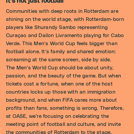
It’s not just football
Communities with deep roots in Rotterdam are
shining on the world stage, with Rotterdam-born
players like Shurandy Sambo representing
Curaçao and Dailon Livramento playing for Cabo
Verde. This Men’s World Cup feels bigger than
football alone. It’s family and shared emotion:
screaming at the same screen, side by side.
The Men’s World Cup should be about unity,
passion, and the beauty of the game. But when
tickets cost a fortune, when one of the host
countries locks up those with an immigration
background, and when FIFA cares more about
profits than fans, something is wrong. Therefore,
at OASE, we’re focusing on celebrating the
meeting point of football and culture, and invite
the communities of Rotterdam to the stage.