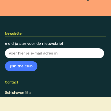
Newsletter
meld je aan voor de nieuwsbrief
Contact
Schiehaven 15a
3024 EC Rotterdam
info@oaserotterdam.nl