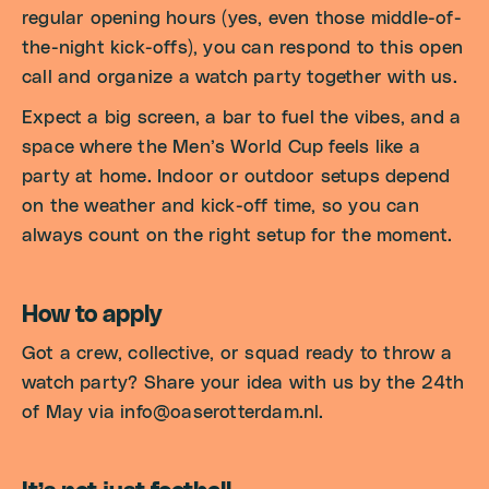
regular opening hours (yes, even those middle-of-
the-night kick-offs), you can respond to this open
call and organize a watch party together with us.
Expect a big screen, a bar to fuel the vibes, and a
space where the Men’s World Cup feels like a
party at home. Indoor or outdoor setups depend
on the weather and kick-off time, so you can
always count on the right setup for the moment.
How to apply
Got a crew, collective, or squad ready to throw a
watch party? Share your idea with us by the 24th
of May via info@oaserotterdam.nl.