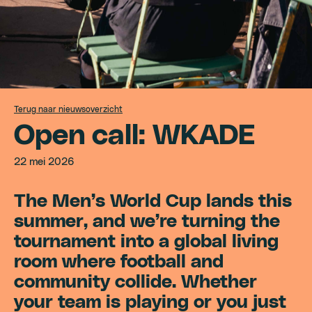
Terug naar nieuwsoverzicht
O
p
e
n
c
a
l
l
:
W
K
A
D
E
22 mei 2026
The Men’s World Cup lands this
summer, and we’re turning the
tournament into a global living
room where football and
community collide. Whether
your team is playing or you just