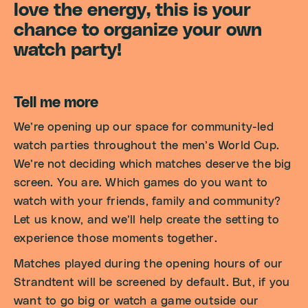
love the energy, this is your
chance to organize your own
watch party!
Tell me more
We’re opening up our space for community-led
watch parties throughout the men’s World Cup.
We’re not deciding which matches deserve the big
screen. You are. Which games do you want to
watch with your friends, family and community?
Let us know, and we’ll help create the setting to
experience those moments together.
Matches played during the opening hours of our
Strandtent will be screened by default. But, if you
want to go big or watch a game outside our