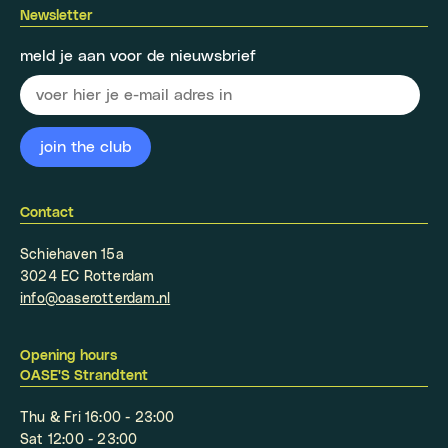
Newsletter
meld je aan voor de nieuwsbrief
Contact
Schiehaven 15a
3024 EC Rotterdam
info@oaserotterdam.nl
Opening hours
OASE'S Strandtent
Thu & Fri 16:00 - 23:00
Sat 12:00 - 23:00