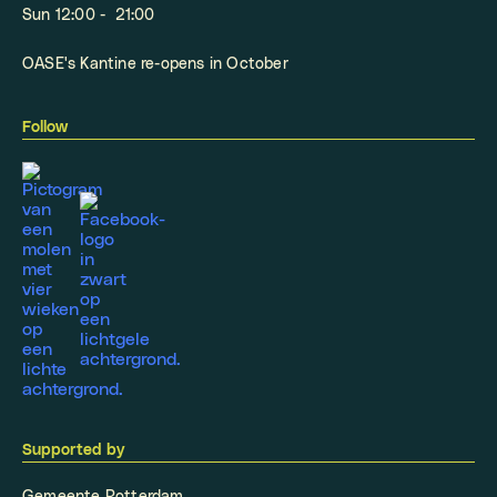
Sun 12:00 - 21:00
OASE's Kantine re-opens in October
Follow
Supported by