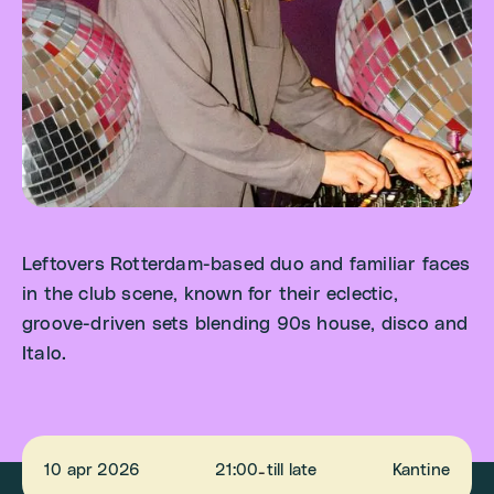
Leftovers Rotterdam-based duo and familiar faces
in the club scene, known for their eclectic,
groove-driven sets blending 90s house, disco and
Italo.
10 apr 2026
21:00
till late
Kantine
-