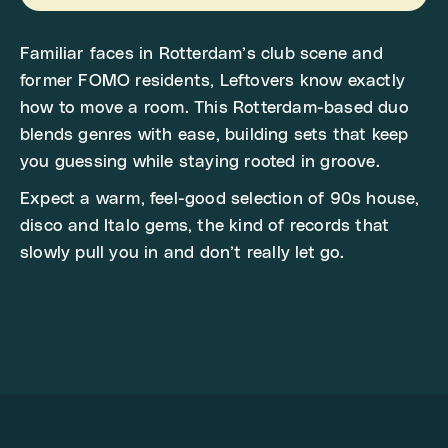
Familiar faces in Rotterdam’s club scene and
former FOMO residents, Leftovers know exactly
how to move a room. This Rotterdam-based duo
blends genres with ease, building sets that keep
you guessing while staying rooted in groove.
Expect a warm, feel-good selection of 90s house,
disco and Italo gems, the kind of records that
slowly pull you in and don’t really let go.