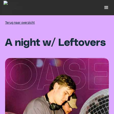
Terug naar overzicht
A
n
i
g
h
t
w
/
L
e
f
t
o
v
e
r
s