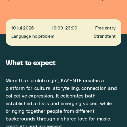
10 jul 2026
19:00
23:00
Free entry
-
Language no problem
Strandtent
What to expect
More than a club night, KAYENTE creates a
platform for cultural storytelling, connection and
collective expression. It celebrates both
established artists and emerging voices, while
bringing together people from different
backgrounds through a shared love for music,
creativity and movement.