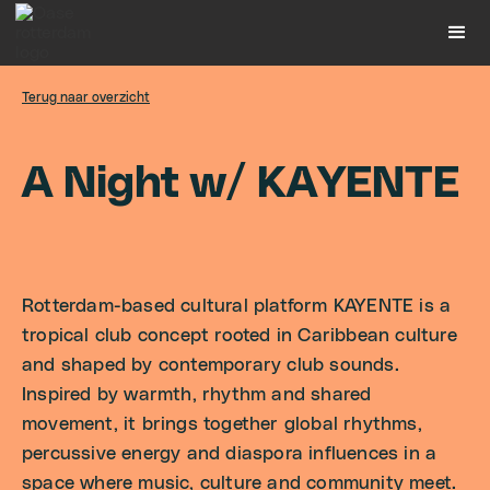
Terug naar overzicht
A
N
i
g
h
t
w
/
K
A
Y
E
N
T
E
Rotterdam-based cultural platform KAYENTE is a
tropical club concept rooted in Caribbean culture
and shaped by contemporary club sounds.
Inspired by warmth, rhythm and shared
movement, it brings together global rhythms,
percussive energy and diaspora influences in a
space where music, culture and community meet.