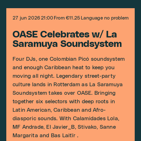
27 jun 2026
21:00
From €11.25
Language no problem
OASE Celebrates w/ La
Saramuya Soundsystem
Four DJs, one Colombian Picó soundsystem
and enough Caribbean heat to keep you
moving all night. Legendary street-party
culture lands in Rotterdam as La Saramuya
Soundsystem takes over OASE. Bringing
together six selectors with deep roots in
Latin American, Caribbean and Afro-
diasporic sounds. With Calamidades Lola,
MF Andrade, El Javier_B, Stivako, Sanne
Margarita and Bas Laitïr .