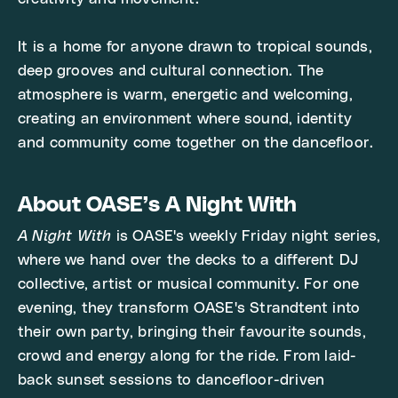
It is a home for anyone drawn to tropical sounds,
deep grooves and cultural connection. The
atmosphere is warm, energetic and welcoming,
creating an environment where sound, identity
and community come together on the dancefloor.
About OASE’s A Night With
A Night With
is OASE's weekly Friday night series,
where we hand over the decks to a different DJ
collective, artist or musical community. For one
evening, they transform OASE's Strandtent into
their own party, bringing their favourite sounds,
crowd and energy along for the ride. From laid-
back sunset sessions to dancefloor-driven