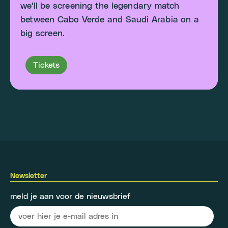
we'll be screening the legendary match
between Cabo Verde and Saudi Arabia on a
big screen.
Tickets
Newsletter
meld je aan voor de nieuwsbrief