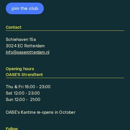
Contact
Schiehaven 15a
3024 EC Rotterdam
info@oaserotterdam.nl
Opening hours
OASE'S Strandtent
Thu & Fri 16:00 - 23:00
Sat 12:00 - 23:00
Sun 12:00 - 21:00
OASE's Kantine re-opens in October
Follow