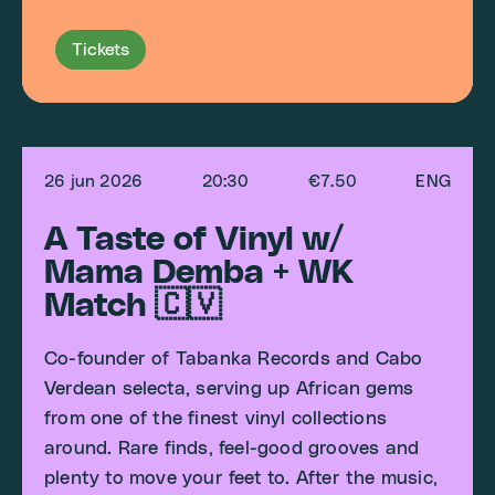
Tickets
26 jun 2026
20:30
€7.50
ENG
A Taste of Vinyl w/
Mama Demba + WK
Match 🇨🇻
Co-founder of Tabanka Records and Cabo
Verdean selecta, serving up African gems
from one of the finest vinyl collections
around. Rare finds, feel-good grooves and
plenty to move your feet to. After the music,