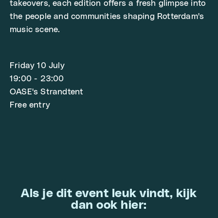
takeovers, each edition offers a fresh glimpse into
the people and communities shaping Rotterdam's
music scene.
Friday 10 July
19:00 - 23:00
OASE's Strandtent
Free entry
Als je dit event leuk vindt, kijk
dan ook hier: