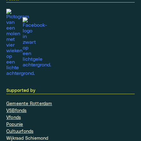
Supported by
Gemeente Rotterdam
VSBfonds
Vfonds
Popunie
Cultuurfonds
Wijkraad Schiemond