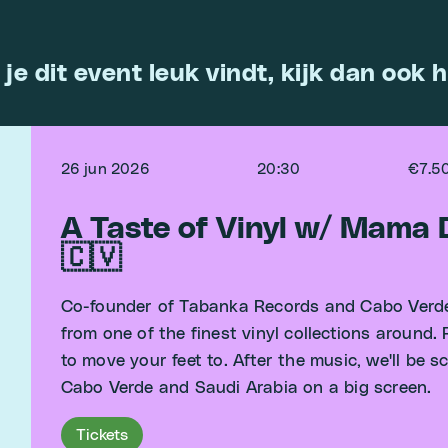
 je dit event leuk vindt, kijk dan ook h
26 jun 2026
20:30
€7.5
A Taste of Vinyl w/ Mama
🇨🇻
Co-founder of Tabanka Records and Cabo Verde
from one of the finest vinyl collections around.
to move your feet to. After the music, we'll be
Cabo Verde and Saudi Arabia on a big screen.
Tickets