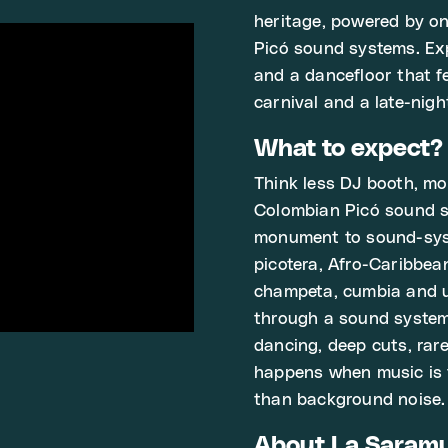
heritage, powered by on
Picó sound systems. Exp
and a dancefloor that 
carnival and a late-nigh
What to expect?
Think less DJ booth, mo
Colombian Picó sound sy
monument to sound-syst
picotera, Afro-Caribbea
champeta, cumbia and un
through a sound system
dancing, deep cuts, rar
happens when music is 
than background noise.
About La Saram