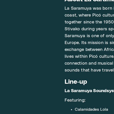
La Saramuya was born i
coast, where Picó cult
together since the 1950s
Stivako during years sp
Saramuya is one of only
Europe. Its mission is s
exchange between Afric
lives within Picó culture
connection and musical 
sounds that have travel
Line-up
La Saramuya Soundsy
Featuring:
Calamidades Lola