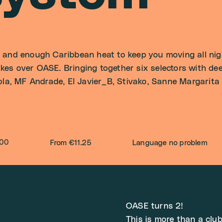
nd enough Caribbean heat to keep you moving all night
s over OASE. Bringing together six selectors with dee
la, MF Andrade, El Javier_B, Stivako, Sanne Margarita a
:00
From €11.25
Language no problem
OASE turns 2!
This is more than a club 