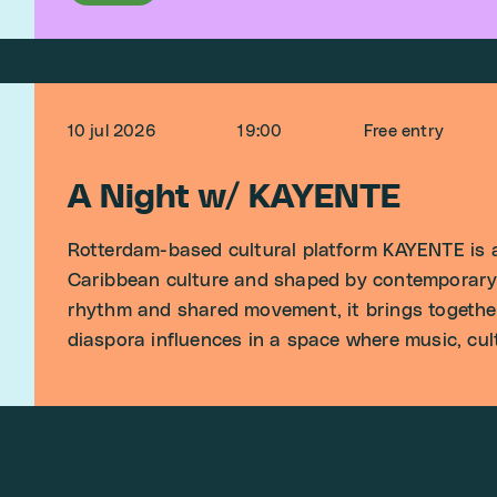
10 jul 2026
19:00
Free entry
A Night w/ KAYENTE
Rotterdam-based cultural platform KAYENTE is a
Caribbean culture and shaped by contemporary 
rhythm and shared movement, it brings togethe
diaspora influences in a space where music, cu