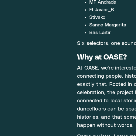
MF Andrade
El Javier_B
Stivako
Sanne Margarita
Bãs Laitir
Six selectors, one soun
Why at OASE?
At OASE, we're intereste
connecting people, his
exactly that. Rooted in
celebration, the project
connected to local stori
dancefloors can be spac
histories, and that som
happen without words.