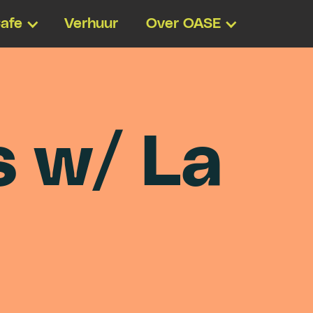
afe
Verhuur
Over OASE
s
w
/
L
a