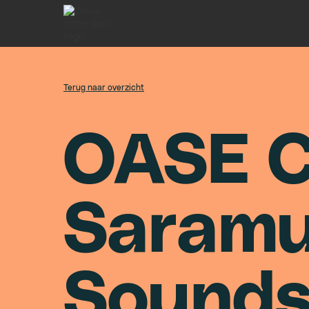
Terug naar overzicht
O
A
S
E
S
a
r
a
m
S
o
u
n
d