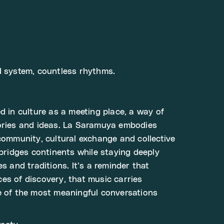
d system, countless rhythms.
d in culture as a meeting place, a way of
tories and ideas. La Saramuya embodies
 community, cultural exchange and collective
 bridges continents while staying deeply
es and traditions. It’s a reminder that
es of discovery, that music carries
e of the most meaningful conversations