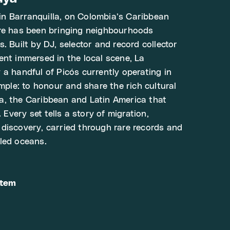
n Barranquilla, on Colombia’s Caribbean
ure has been bringing neighbourhoods
. Built by DJ, selector and record collector
ent immersed in the local scene, La
 a handful of Picós currently operating in
imple: to honour and share the rich cultural
a, the Caribbean and Latin America that
. Every set tells a story of migration,
discovery, carried through rare records and
led oceans.
stem