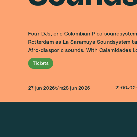
Four DJs, one Colombian Picó soundsystem a
Rotterdam as La Saramuya Soundsystem take
Afro-diasporic sounds. With Calamidades Lo
Tickets
21:00
-
02
27 jun 2026
t/m
28 jun 2026