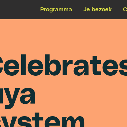
Programma
Je bezoek
C
C
e
l
e
b
r
a
t
e
u
y
a
s
y
s
t
e
m