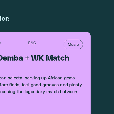
ier:
0
ENG
Music
 Demba + WK Match
an selecta, serving up African gems
 Rare finds, feel-good grooves and plenty
 screening the legendary match between