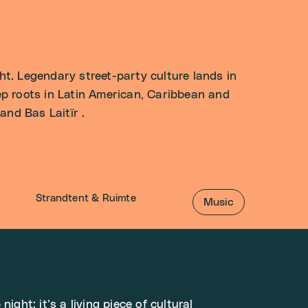
. Legendary street-party culture lands in
p roots in Latin American, Caribbean and
nd Bas Laitïr .
Strandtent & Ruimte
Music
night: it’s a living piece of cultural