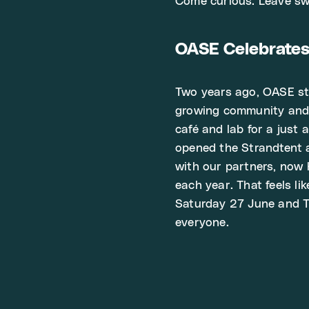
Come curious. Leave sw
OASE Celebrate
Two years ago, OASE sta
growing community and t
café and lab for a just 
opened the Strandtent 
with our partners, now
each year. That feels li
Saturday 27 June and Th
everyone.