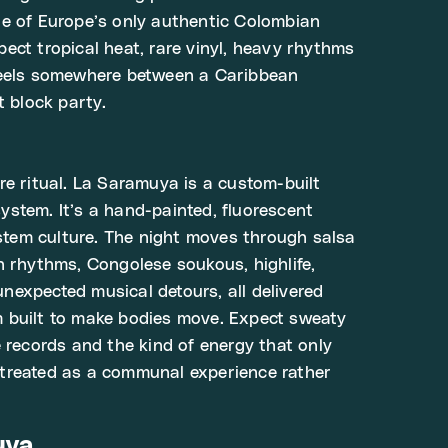
e of Europe’s only authentic Colombian
ect tropical heat, rare vinyl, heavy rhythms
feels somewhere between a Caribbean
t block party.
re ritual. La Saramuya is a custom-built
stem. It’s a hand-painted, fluorescent
em culture. The night moves through salsa
n rhythms, Congolese soukous, highlife,
expected musical detours, all delivered
 built to make bodies move. Expect sweaty
e records and the kind of energy that only
treated as a communal experience rather
uya