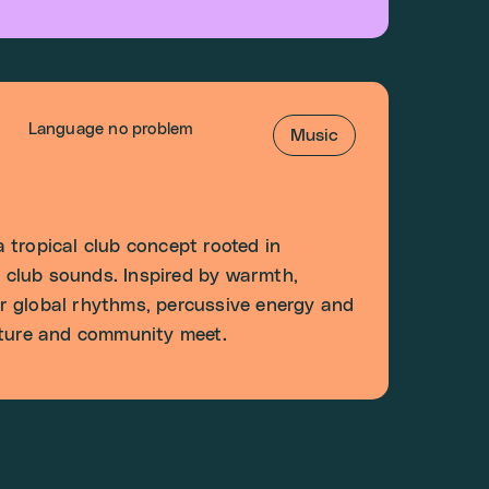
Language no problem
Music
 tropical club concept rooted in
club sounds. Inspired by warmth,
r global rhythms, percussive energy and
lture and community meet.