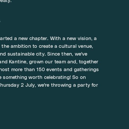
eaty.
s
rted a new chapter. With a new vision, a
he ambition to create a cultural venue,
and sustainable city. Since then, we've
and Kantine, grown our team and, together
 host more than 150 events and gatherings
ke something worth celebrating! So on
ursday 2 July, we're throwing a party for