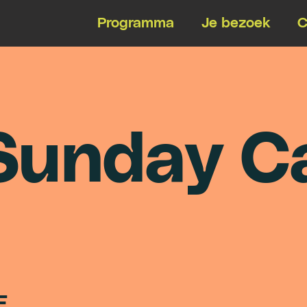
Programma
Je bezoek
C
S
u
n
d
a
y
C
E