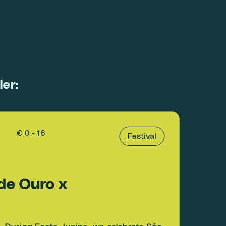
ier:
€ 0 - 16
Festival
de Ouro x