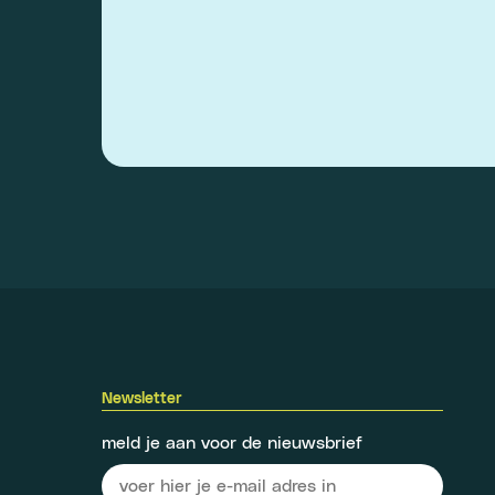
Newsletter
meld je aan voor de nieuwsbrief