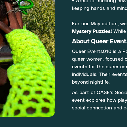
• Great for meeting ne
keeping hands and min
For our May edition, we
Mystery Puzzles!
While 
About Queer Even
Queer Events010 is a Ro
queer women, focused on
events for the queer co
individuals. Their even
beyond nightlife.
As part of OASE’s Socia
event explores how pla
social connection and 