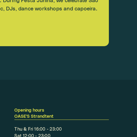
E. During Festa Junina, we celebrate São
sic, DJs, dance workshops and capoeira.
Opening hours
OASE'S Strandtent
Thu & Fri 16:00 - 23:00
Sat 12:00 - 23:00