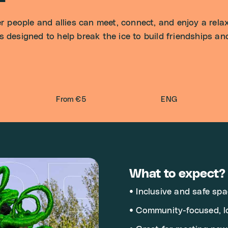
people and allies can meet, connect, and enjoy a relax
s designed to help break the ice to build friendships a
From €5
ENG
What to expect?
• Inclusive and safe spa
• Community-focused, l