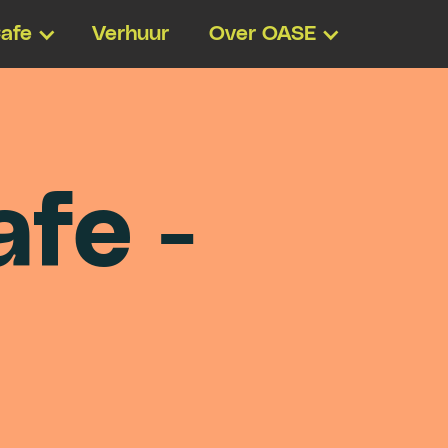
afe
Verhuur
Over OASE
a
f
e
-