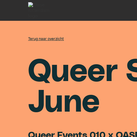
Terug naar overzicht
Q
u
e
e
r
J
u
n
e
Queer Events 010 x OAS