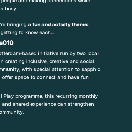
w people and making connections while
ds busy
’re bringing
a fun and activity theme:
getting to know each…
ts010
tterdam-based initiative run by two local
 creating inclusive, creative and social
mmunity, with special attention to sapphic
ts offer space to connect and have fun
l Play programme, this recurring monthly
y and shared experience can strengthen
community.