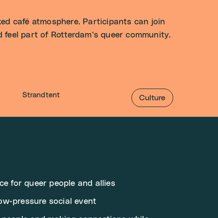
ed café atmosphere. Participants can join
nd feel part of Rotterdam’s queer community.
Strandtent
Culture
ce for queer people and allies
ow-pressure social event