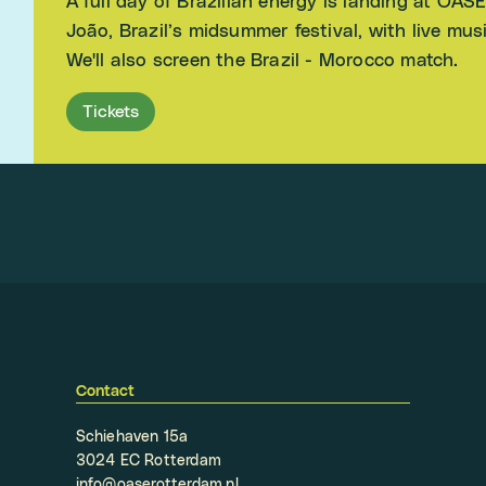
A full day of Brazilian energy is landing at OAS
João, Brazil’s midsummer festival, with live mu
We'll also screen the Brazil - Morocco match.
Tickets
Contact
Schiehaven 15a
3024 EC Rotterdam
info@oaserotterdam.nl