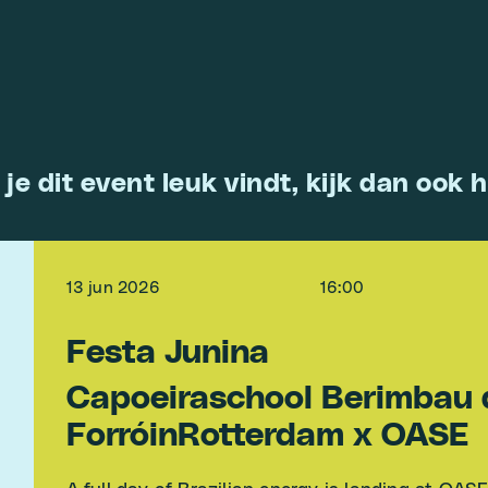
 je dit event leuk vindt, kijk dan ook h
13 jun 2026
16:00
Festa Junina
Capoeiraschool Berimbau 
ForróinRotterdam x OASE