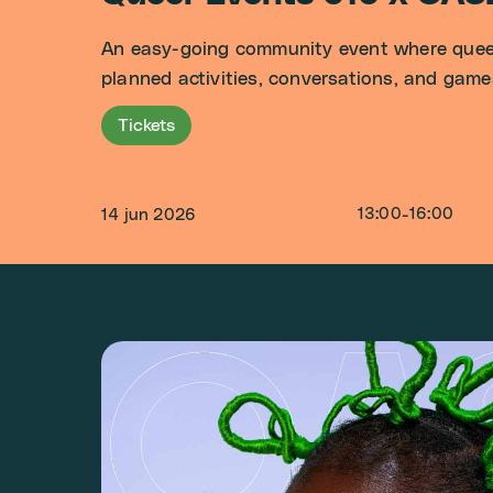
An easy-going community event where queer 
planned activities, conversations, and game
Tickets
13:00
-
16:00
14 jun 2026