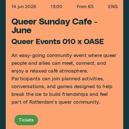
14 jun 2026
13:00
From €5
ENG
Queer Sunday Cafe -
June
Queer Events 010 x OASE
An easy-going community event where queer
people and allies can meet, connect, and
enjoy a relaxed café atmosphere.
Participants can join planned activities,
conversations, and games designed to help
break the ice to build friendships and feel
part of Rotterdam’s queer community.
Tickets