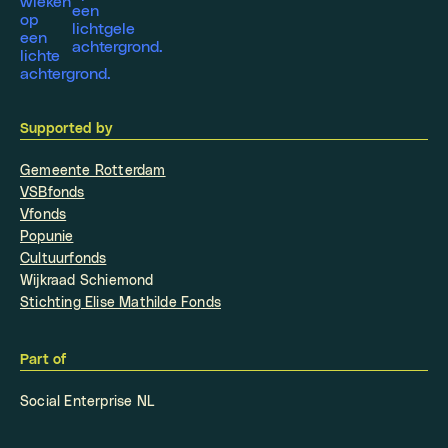
Supported by
Gemeente Rotterdam
VSBfonds
Vfonds
Popunie
Cultuurfonds
Wijkraad Schiemond
Stichting Elise Mathilde Fonds
Part of
Social Enterprise NL