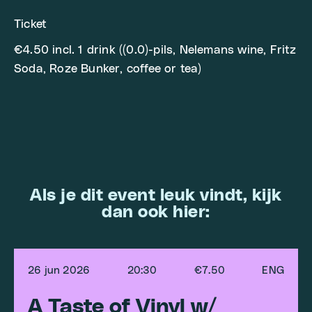
Ticket
€4.50 incl. 1 drink ((0.0)-pils, Nelemans wine, Fritz
Soda, Roze Bunker, coffee or tea)
Als je dit event leuk vindt, kijk
dan ook hier:
26 jun 2026
20:30
€7.50
ENG
A Taste of Vinyl w/