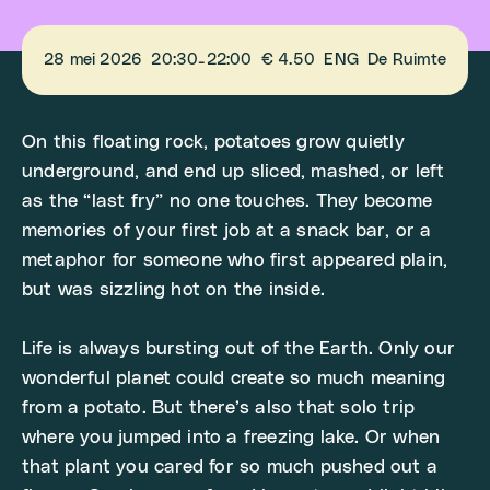
28 mei 2026
20:30
22:00
€ 4.50
ENG
De Ruimte
-
On this floating rock, potatoes grow quietly
underground, and end up sliced, mashed, or left
as the “last fry” no one touches. They become
memories of your first job at a snack bar, or a
metaphor for someone who first appeared plain,
but was sizzling hot on the inside.
Life is always bursting out of the Earth. Only our
wonderful planet could create so much meaning
from a potato. But there’s also that solo trip
where you jumped into a freezing lake. Or when
that plant you cared for so much pushed out a