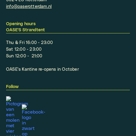
3024 EC Rotterdam
info@oaserotterdam.nl
Opening hours
OASE'S Strandtent
Thu & Fri 16:00 - 23:00
Sat 12:00 - 23:00
Sun 12:00 - 21:00
OASE's Kantine re-opens in October
Follow