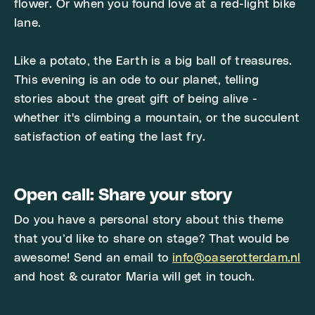
flower. Or when you found love at a red-light bike
lane.
Like a potato, the Earth is a big ball of treasures.
This evening is an ode to our planet, telling
stories about the great gift of being alive -
whether it's climbing a mountain, or the succulent
satisfaction of eating the last fry.
Open call: Share your story
Do you have a personal story about this theme
that you’d like to share on stage? That would be
awesome! Send an email to
info@oaserotterdam.nl
and host & curator Maria will get in touch.