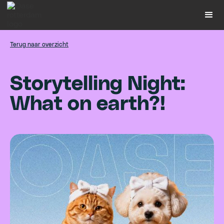
Terug naar overzicht
S
t
o
r
y
t
e
l
l
i
n
g
N
i
g
h
t
:
W
h
a
t
o
n
e
a
r
t
h
?
!