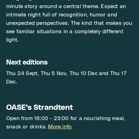
minute story around a central theme. Expect an
intimate night full of recognition, humor and
unexpected perspectives. The kind that makes you
see familiar situations in a completely different
light.
Next editions
Thu 24 Sept, Thu 5 Nov, Thu 10 Dec and Thu 17
Dec.
OASE's Strandtent
Open from 16:00 - 23:00 for a nourishing meal,
snack or drinks.
More info