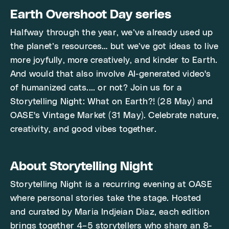
Earth Overshoot Day series
Halfway through the year, we’ve already used up
the planet’s resources… but we’ve got ideas to live
more joyfully, more creatively, and kinder to Earth.
And would that also involve AI-generated video's
of humanized cats.... or not? Join us for a
Storytelling Night: What on Earth?! (28 May) and
OASE's Vintage Market (31 May). Celebrate nature,
creativity, and good vibes together.
About Storytelling Night
Storytelling Night is a recurring evening at OASE
where personal stories take the stage. Hosted
and curated by Maria Indjeian Diaz, each edition
brings together 4–5 storytellers who share an 8-