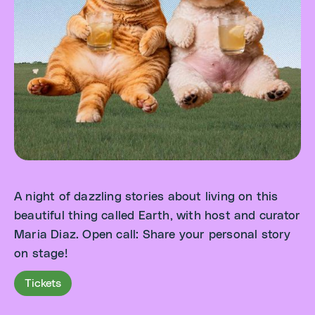
A night of dazzling stories about living on this
beautiful thing called Earth, with host and curator
Maria Diaz. Open call: Share your personal story
on stage!
Tickets