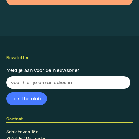
Newsletter
meld je aan voor de nieuwsbrief
Contact
Schiehaven 15a