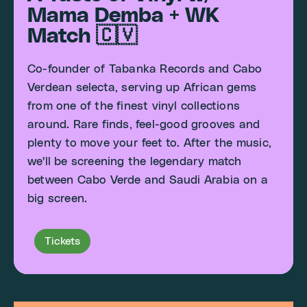
Mama Demba + WK
Match 🇨🇻
Co-founder of Tabanka Records and Cabo
Verdean selecta, serving up African gems
from one of the finest vinyl collections
around. Rare finds, feel-good grooves and
plenty to move your feet to. After the music,
we'll be screening the legendary match
between Cabo Verde and Saudi Arabia on a
big screen.
Tickets