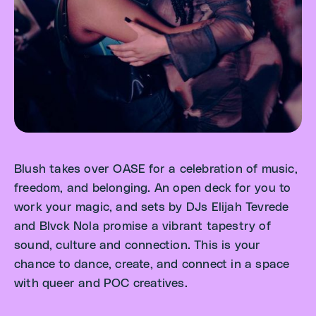
Blush takes over OASE for a celebration of music,
freedom, and belonging. An open deck for you to
work your magic, and sets by DJs Elijah Tevrede
and Blvck Nola promise a vibrant tapestry of
sound, culture and connection. This is your
chance to dance, create, and connect in a space
with queer and POC creatives.