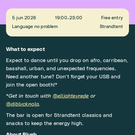
5 jun 2026
19:00
23:00
Free entry
-
Language no problem
Strandtent
What to expect
Expect to dance until you drop on afro, carribean,
basshall, urban, and unexpected frequencies.
Need another tune? Don’t forget your USB and
join the open booth!*
*
Get in touch with
@elijahtevrede
or
@djblvcknola
.
The bar is open for Strandtent classics and
snacks to keep the energy high.
About Blush