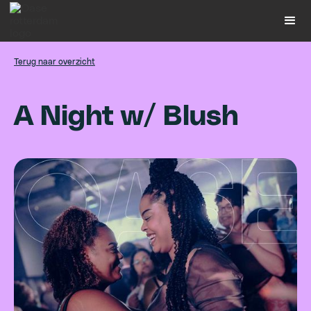
Terug naar overzicht
A
N
i
g
h
t
w
/
B
l
u
s
h