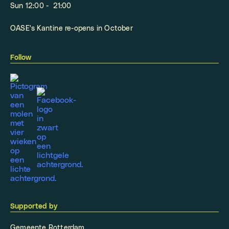
Sun 12:00 - 21:00
OASE's Kantine re-opens in October
Follow
Supported by
Gemeente Rotterdam