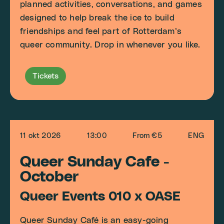
planned activities, conversations, and games
designed to help break the ice to build
friendships and feel part of Rotterdam’s
queer community. Drop in whenever you like.
Tickets
11 okt 2026
13:00
From €5
ENG
Queer Sunday Cafe -
October
Queer Events 010 x OASE
Queer Sunday Café is an easy-going