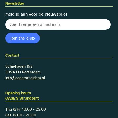
Newsletter
meld je aan voor de nieuwsbrief
Contact
Schiehaven 15a
3024 EC Rotterdam
info@oaserotterdam.nl
Opening hours
OASE'S Strandtent
Thu & Fri 16:00 - 23:00
Sat 12:00 - 23:00