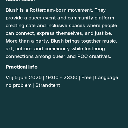
Blush is a Rotterdam-born movement. They
provide a queer event and community platform
creating safe and inclusive spaces where people
can connect, express themselves, and just be.
More than a party, Blush brings together music,
art, culture, and community while fostering
connections among queer and POC creatives.
Practical info
Vrij 5 juni 2026 | 19:00 - 23:00 | Free | Language
no problem | Strandtent