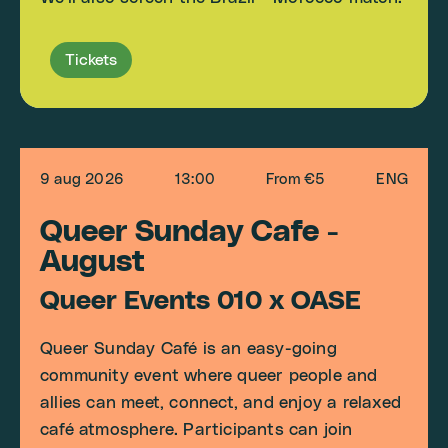
Tickets
9 aug 2026
13:00
From €5
ENG
Queer Sunday Cafe -
August
Queer Events 010 x OASE
Queer Sunday Café is an easy-going
community event where queer people and
allies can meet, connect, and enjoy a relaxed
café atmosphere. Participants can join