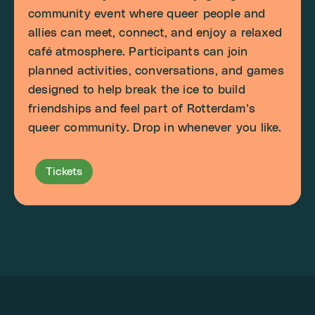
community event where queer people and
allies can meet, connect, and enjoy a relaxed
café atmosphere. Participants can join
planned activities, conversations, and games
designed to help break the ice to build
friendships and feel part of Rotterdam’s
queer community. Drop in whenever you like.
Tickets