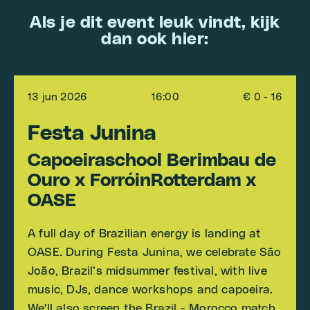
Als je dit event leuk vindt, kijk
dan ook hier:
13 jun 2026
16:00
€ 0 - 16
Festa Junina
Capoeiraschool Berimbau de
Ouro x ForróinRotterdam x
OASE
A full day of Brazilian energy is landing at
OASE. During Festa Junina, we celebrate São
João, Brazil’s midsummer festival, with live
music, DJs, dance workshops and capoeira.
We'll also screen the Brazil - Morocco match.