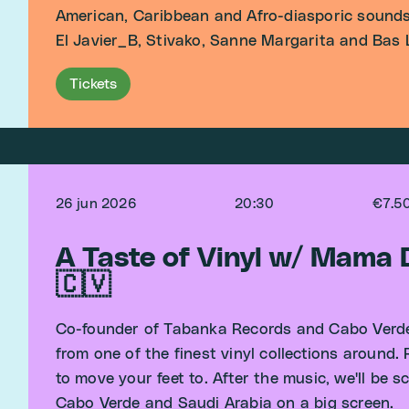
American, Caribbean and Afro-diasporic sounds
El Javier_B, Stivako, Sanne Margarita and Bas La
Tickets
26 jun 2026
20:30
€7.5
A Taste of Vinyl w/ Mama
🇨🇻
Co-founder of Tabanka Records and Cabo Verde
from one of the finest vinyl collections around.
to move your feet to. After the music, we'll be
Cabo Verde and Saudi Arabia on a big screen.