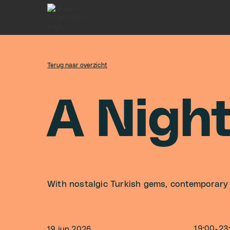
Terug naar overzicht
A
N
i
g
h
With nostalgic Turkish gems, contemporary
19:00
-
23
19 jun 2026