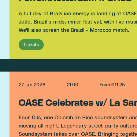
A full day of Brazilian energy is landing at OAS
João, Brazil’s midsummer festival, with live mu
We'll also screen the Brazil - Morocco match.
Tickets
27 jun 2026
21:00
From €11.25
OASE Celebrates w/ La S
Four DJs, one Colombian Picó soundsystem and
moving all night. Legendary street-party cultu
Soundsystem takes over OASE. Bringing together