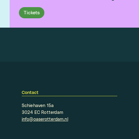
Tickets
Contact
Schiehaven 15a
3024 EC Rotterdam
info@oaserotterdam.nl