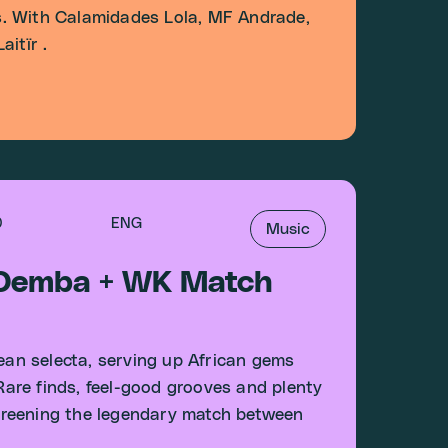
. With Calamidades Lola, MF Andrade,
itïr .
0
ENG
Music
 Demba + WK Match
an selecta, serving up African gems
 Rare finds, feel-good grooves and plenty
 screening the legendary match between