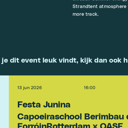
Strandtent atmosphere 
more track.
 je dit event leuk vindt, kijk dan ook h
13 jun 2026
16:00
Festa Junina
Capoeiraschool Berimbau 
ForróinRotterdam x OASE