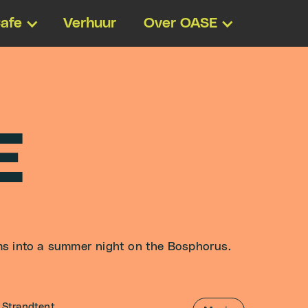
afe
Verhuur
Over OASE
E
ms into a summer night on the Bosphorus.
Strandtent