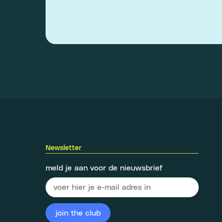
Newsletter
meld je aan voor de nieuwsbrief