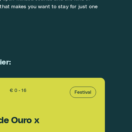
that makes you want to stay for just one
ier:
€ 0 - 16
Festival
de Ouro x