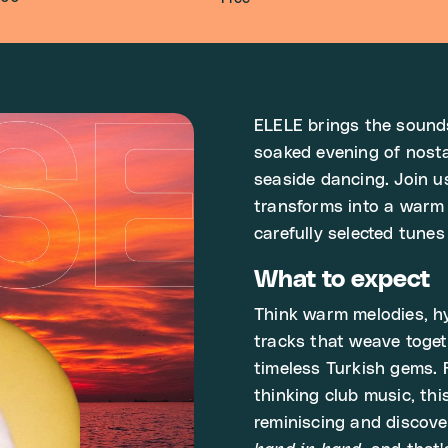
ELELE brings the sounds
soaked evening of nost
seaside dancing. Join u
transforms into a warm
carefully selected tun
What to expect
Think warm melodies, hy
tracks that weave toget
timeless Turkish gems. 
thinking club music, thi
reminiscing and discov