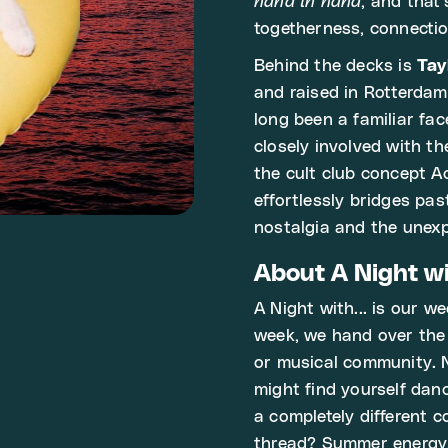
hand in hand
, and that'
togetherness, connectio
Behind the decks is
Tay
and raised in Rotterdam
long been a familiar fa
closely involved with t
the cult club concept A
effortlessly bridges pa
nostalgia and the unex
About A Night wit
A Night with... is our w
week, we hand over the d
or musical community. 
might find yourself danc
a completely different 
thread? Summer energy,