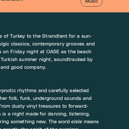
Music
 of Turkey to the Strandtent for a sun-
algic classics, contemporary grooves and
s on Friday night at OASE as the beach
 Turkish summer night, soundtracked by
es and good company.
pnotic rhythms and carefully selected
her folk, funk, underground sounds and
From dusty vinyl treasures to forward-
s is a night made for dancing, listening,
ering something new. The word
elele
means