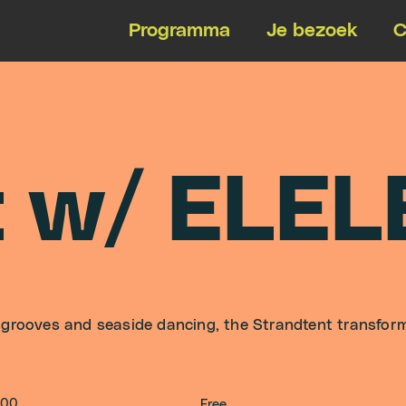
Programma
Je bezoek
C
t
w
/
E
L
E
L
 grooves and seaside dancing, the Strandtent transfor
:00
Free