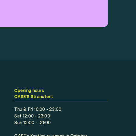
Opening hours
OASE'S Strandtent
Thu & Fri 16:00 - 23:00
Sat 12:00 - 23:00
Sun 12:00 - 21:00