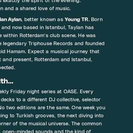
s exactly the spirit of the evening:
n and a shared love of music.
lan Aylan
, better known as
Young TR
. Born
 and now based in Istanbul, Taylan has
ce within Rotterdam’s club scene. He was
he legendary Triphouse Records and founded
cid Hamam. Expect a musical journey that
st and present, Rotterdam and Istanbul,
pected.
h...
eekly Friday night series at OASE. Every
ecks to a different DJ collective, selector
No two editions are the same. One week you
ing to Turkish grooves, the next diving into
corner of the musical universe. The common
 open-minded sounds and the kind of