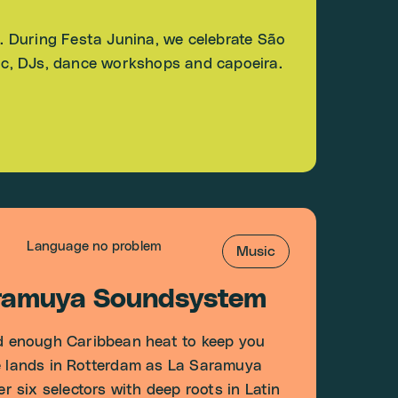
E. During Festa Junina, we celebrate São
sic, DJs, dance workshops and capoeira.
Language no problem
Music
aramuya Soundsystem
 enough Caribbean heat to keep you
re lands in Rotterdam as La Saramuya
 six selectors with deep roots in Latin