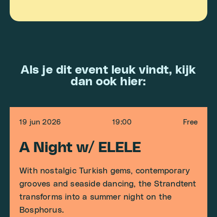
Als je dit event leuk vindt, kijk
dan ook hier:
19 jun 2026
19:00
Free
A Night w/ ELELE
With nostalgic Turkish gems, contemporary
grooves and seaside dancing, the Strandtent
transforms into a summer night on the
Bosphorus.