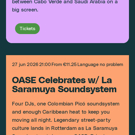
between Cabo Verde and Saudi Arabia on a
big screen.
Tickets
27 jun 2026
21:00
From €11.25
Language no problem
OASE Celebrates w/ La
Saramuya Soundsystem
Four DJs, one Colombian Picó soundsystem
and enough Caribbean heat to keep you
moving all night. Legendary street-party
culture lands in Rotterdam as La Saramuya