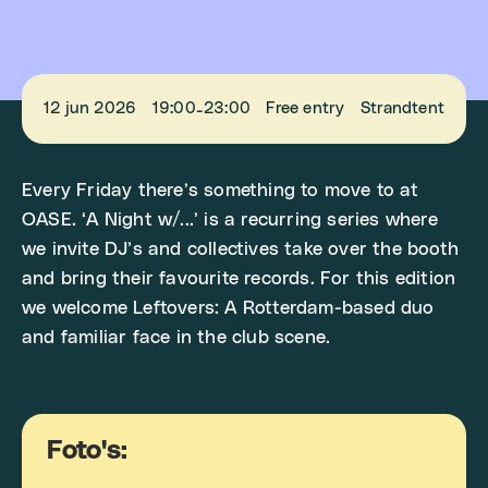
12 jun 2026
19:00
23:00
Free entry
Strandtent
-
Every Friday there’s something to move to at
OASE. ‘A Night w/...’ is a recurring series where
we invite DJ’s and collectives take over the booth
and bring their favourite records. For this edition
we welcome Leftovers: A Rotterdam-based duo
and familiar face in the club scene.
Foto's: