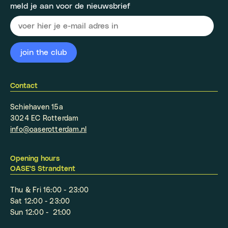
meld je aan voor de nieuwsbrief
Contact
Schiehaven 15a
3024 EC Rotterdam
info@oaserotterdam.nl
Opening hours
OASE'S Strandtent
Thu & Fri 16:00 - 23:00
Sat 12:00 - 23:00
Sun 12:00 - 21:00