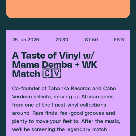
26 jun 2026
20:30
€7.50
ENG
A Taste of Vinyl w/
Mama Demba + WK
Match 🇨🇻
Co-founder of Tabanka Records and Cabo
Verdean selecta, serving up African gems
from one of the finest vinyl collections
around. Rare finds, feel-good grooves and
plenty to move your feet to. After the music,
we'll be screening the legendary match