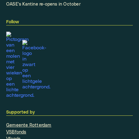
OASE's Kantine re-opens in October
Follow
Supported by
Gemeente Rotterdam
VSBfonds