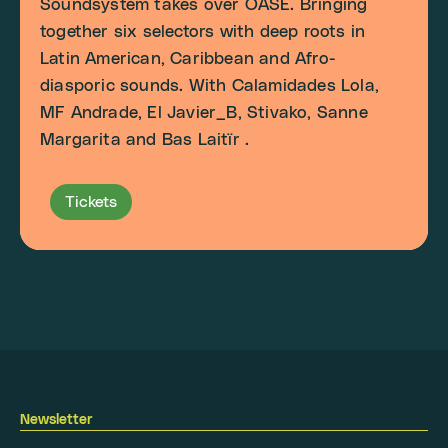
Soundsystem takes over OASE. Bringing
together six selectors with deep roots in
Latin American, Caribbean and Afro-
diasporic sounds. With Calamidades Lola,
MF Andrade, El Javier_B, Stivako, Sanne
Margarita and Bas Laitïr .
Tickets
Newsletter