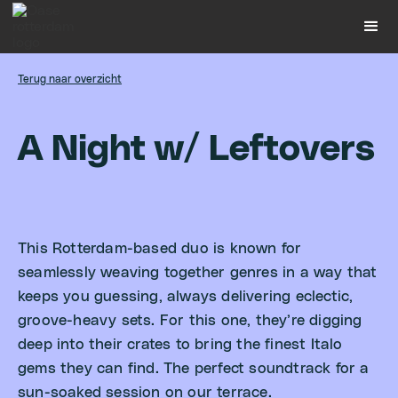
Terug naar overzicht
A
N
i
g
h
t
w
/
L
e
f
t
o
v
e
r
s
This Rotterdam-based duo is known for
seamlessly weaving together genres in a way that
keeps you guessing, always delivering eclectic,
groove-heavy sets. For this one, they’re digging
deep into their crates to bring the finest Italo
gems they can find. The perfect soundtrack for a
sun-soaked session on our terrace.