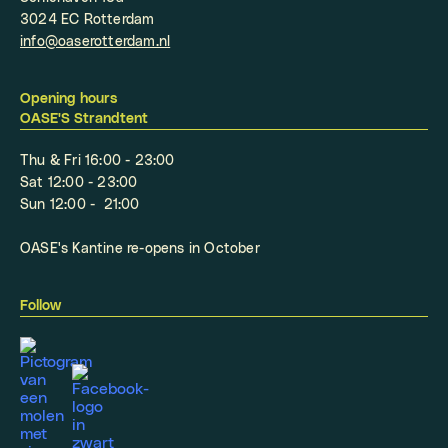
3024 EC Rotterdam
info@oaserotterdam.nl
Opening hours
OASE'S Strandtent
Thu & Fri 16:00 - 23:00
Sat 12:00 - 23:00
Sun 12:00 - 21:00
OASE's Kantine re-opens in October
Follow