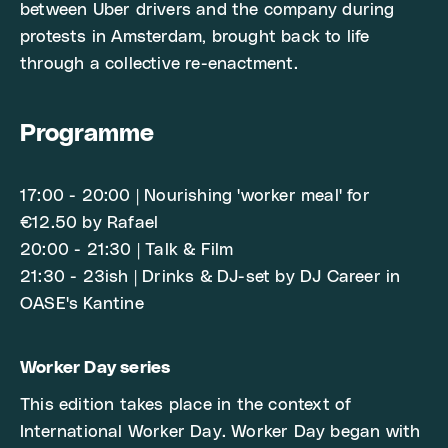
between Uber drivers and the company during
protests in Amsterdam, brought back to life
through a collective re-enactment.
Programme
17:00 - 20:00 | Nourishing 'worker meal' for
€12.50 by Rafael
20:00 - 21:30 | Talk & Film
21:30 - 23ish | Drinks & DJ-set by DJ Career in
OASE's Kantine
Worker Day series
This edition takes place in the context of
International Worker Day. Worker Day began with