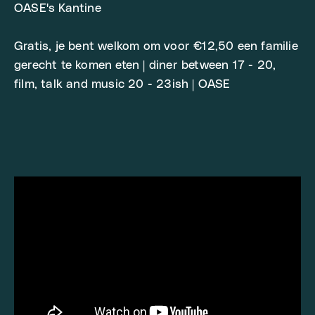
OASE's Kantine
Gratis, je bent welkom om voor €12,50 een familie
gerecht te komen eten | diner between 17 - 20,
film, talk and music 20 - 23ish | OASE