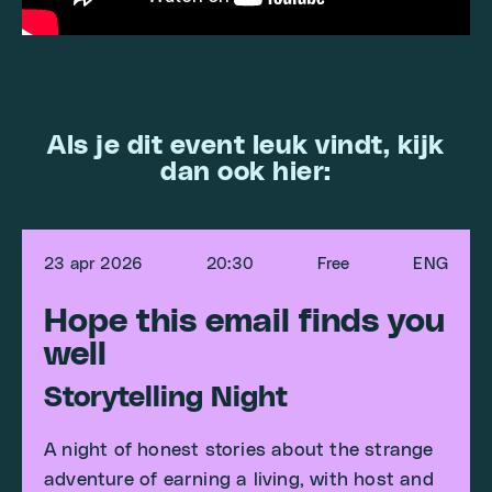
Als je dit event leuk vindt, kijk
dan ook hier:
23 apr 2026
20:30
Free
ENG
Hope this email finds you
well
Storytelling Night
A night of honest stories about the strange
adventure of earning a living, with host and