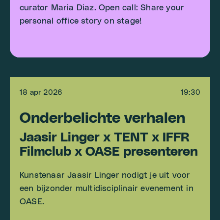
curator Maria Diaz. Open call: Share your
personal office story on stage!
18 apr 2026
19:30
Onderbelichte verhalen
Jaasir Linger x TENT x IFFR
Filmclub x OASE presenteren
Kunstenaar Jaasir Linger nodigt je uit voor
een bijzonder multidisciplinair evenement in
OASE.