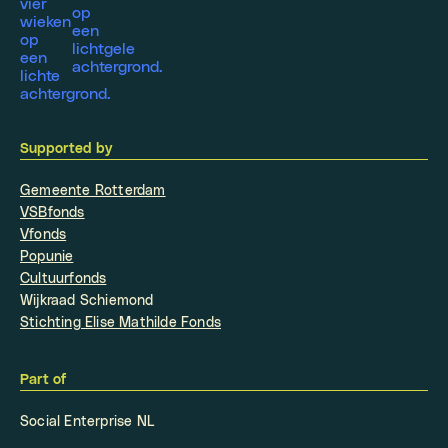
Supported by
Gemeente Rotterdam
VSBfonds
Vfonds
Popunie
Cultuurfonds
Wijkraad Schiemond
Stichting Elise Mathilde Fonds
Part of
Social Enterprise NL