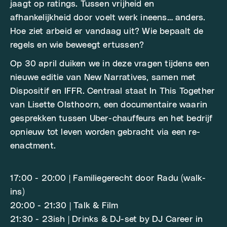
jaagt op ratings. Tussen vrijheid en
afhankelijkheid door voelt werk ineens… anders.
Hoe ziet arbeid er vandaag uit? Wie bepaalt de
regels en wie beweegt ertussen?
Op 30 april duiken we in deze vragen tijdens een
nieuwe editie van New Narratives, samen met
Dispositif en IFFR. Centraal staat In This Together
van Lisette Olsthoorn, een documentaire waarin
gesprekken tussen Uber-chauffeurs en het bedrijf
opnieuw tot leven worden gebracht via een re-
enactment.
17:00 - 20:00 | Familiegerecht door Radu (walk-
ins)
20:00 - 21:30 | Talk & Film
21:30 - 23ish | Drinks & DJ-set by DJ Career in