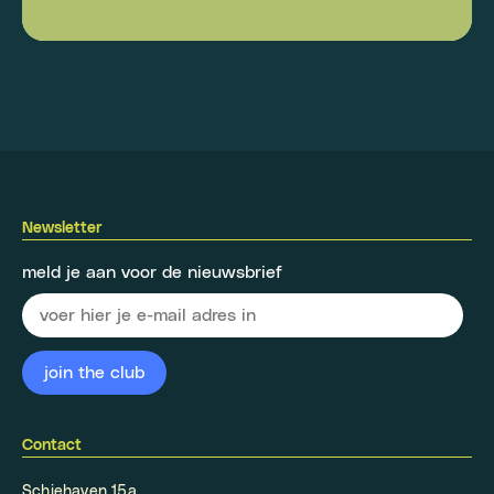
Newsletter
meld je aan voor de nieuwsbrief
Contact
Schiehaven 15a