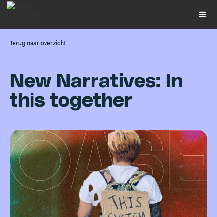
Terug naar overzicht
N
e
w
N
a
r
r
a
t
i
v
e
s
:
I
n
t
h
i
s
t
o
g
e
t
h
e
r