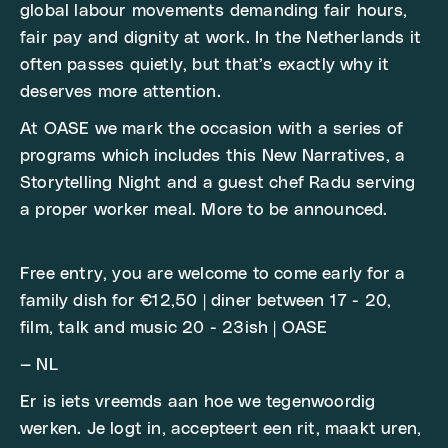
global labour movements demanding fair hours,
fair pay and dignity at work. In the Netherlands it
often passes quietly, but that’s exactly why it
deserves more attention.
At OASE we mark the occasion with a series of
programs which includes this New Narratives, a
Storytelling Night and a guest chef Radu serving
a proper worker meal. More to be announced.
Free entry, you are welcome to come early for a
family dish for €12,50 | diner between 17 - 20,
film, talk and music 20 - 23ish | OASE
— NL
Er is iets vreemds aan hoe we tegenwoordig
werken. Je logt in, accepteert een rit, maakt uren,