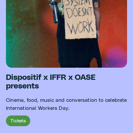
Dispositif x IFFR x OASE
presents
Cinema, food, music and conversation to celebrate
International Workers Day.
Tickets