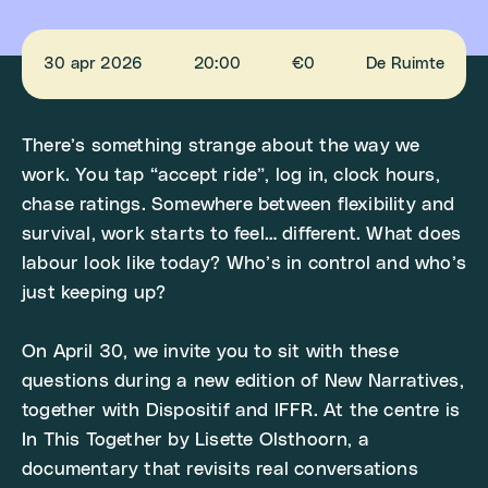
30 apr 2026
20:00
€0
De Ruimte
There’s something strange about the way we
work. You tap “accept ride”, log in, clock hours,
chase ratings. Somewhere between flexibility and
survival, work starts to feel… different. What does
labour look like today? Who’s in control and who’s
just keeping up?
On April 30, we invite you to sit with these
questions during a new edition of New Narratives,
together with Dispositif and IFFR. At the centre is
In This Together by Lisette Olsthoorn, a
documentary that revisits real conversations