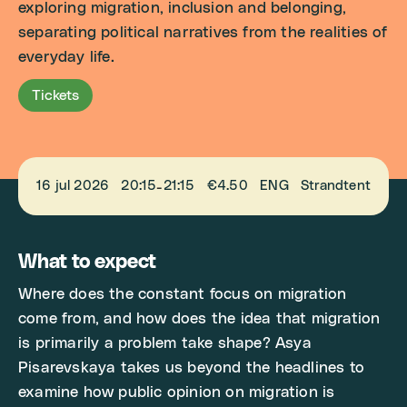
exploring migration, inclusion and belonging,
separating political narratives from the realities of
everyday life.
Tickets
16 jul 2026
20:15
21:15
€4.50
ENG
Strandtent
-
What to expect
Where does the constant focus on migration
come from, and how does the idea that migration
is primarily a problem take shape? Asya
Pisarevskaya takes us beyond the headlines to
examine how public opinion on migration is