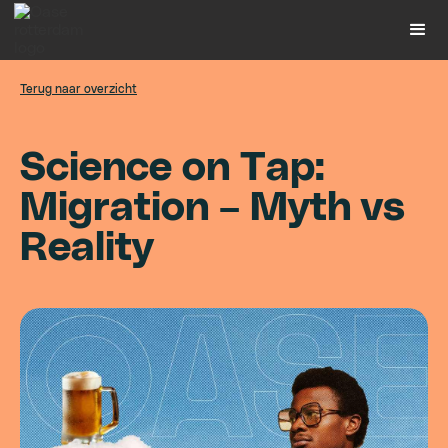
Terug naar overzicht
S
c
i
e
n
c
e
o
n
T
a
p
:
M
i
g
r
a
t
i
o
n
–
M
y
t
h
v
s
R
e
a
l
i
t
y