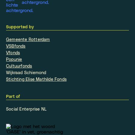
Supported by
Gemeente Rotterdam
VSBfonds
Vfonds
Popunie
Cultuurfonds
Wijkraad Schiemond
Stichting Elise Mathilde Fonds
Part of
Social Enterprise NL