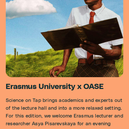
Erasmus University x OASE
Science on Tap brings academics and experts out
of the lecture hall and into a more relaxed setting.
For this edition, we welcome Erasmus lecturer and
researcher Asya Pisarevskaya for an evening