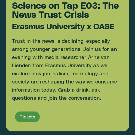
Science on Tap E03: The
News Trust Crisis
Erasmus University x OASE
Trust in the news is declining, especially
among younger generations. Join us for an
evening with media researcher Arne van
Lienden from Erasmus University as we
explore how journalism, technology and
society are reshaping the way we consume
information today. Grab a drink, ask
questions and join the conversation.
Tickets