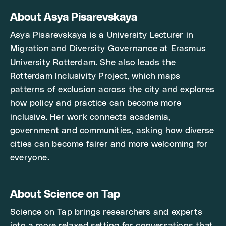
About Asya Pisarevskaya
Asya Pisarevskaya is a University Lecturer in
Migration and Diversity Governance at Erasmus
University Rotterdam. She also leads the
Rotterdam Inclusivity Project, which maps
patterns of exclusion across the city and explores
how policy and practice can become more
inclusive. Her work connects academia,
government and communities, asking how diverse
cities can become fairer and more welcoming for
everyone.
About Science on Tap
Science on Tap brings researchers and experts