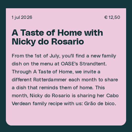
1 jul 2026
€ 12,50
A Taste of Home with
Nicky do Rosario
From the 1st of July, you'll find a new family
dish on the menu at OASE's Strandtent.
Through A Taste of Home, we invite a
different Rotterdammer each month to share
a dish that reminds them of home. This
month, Nicky do Rosario is sharing her Cabo
Verdean family recipe with us: Grão de bico.