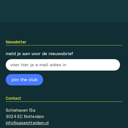
Newsletter
meld je aan voor de nieuwsbrief
Contact
Schiehaven 15a
3024 EC Rotterdam
info@oaserotterdam.nl