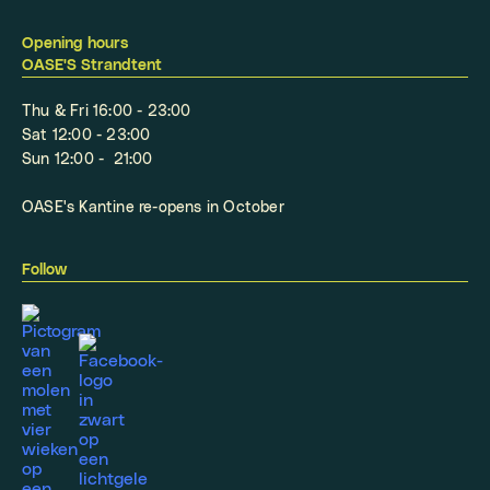
Opening hours
OASE'S Strandtent
Thu & Fri 16:00 - 23:00
Sat 12:00 - 23:00
Sun 12:00 - 21:00
OASE's Kantine re-opens in October
Follow