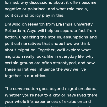
formed, why discussions about it often become
negative or polarised, and what role media,
politics, and policy play in this.
Drawing on research from Erasmus University
Rotterdam, Asya will help us separate fact from
fiction, unpacking the stories, assumptions and
political narratives that shape how we think
about migration. Together, we'll explore what
migration really looks like in everyday life, why
certain groups are often stereotyped, and how
these narratives influence the way we live
together in our cities.
The conversation goes beyond migration alone.
Whether you're new to a city or have lived there
your whole life, experiences of exclusion and