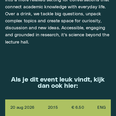
into a more relaxed setting for conversations that
connect academic knowledge with everyday life.
Over a drink, we tackle big questions, unpack
complex topics and create space for curiosity,
discussion and new ideas. Accessible, engaging
and grounded in research, it's science beyond the
lecture hall.
Als je dit event leuk vindt, kijk
dan ook hier:
20 aug 2026
20:15
€ 6.50
ENG