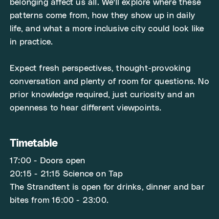
belonging affect us all. We'll explore where these
patterns come from, how they show up in daily
life, and what a more inclusive city could look like
in practice.
Expect fresh perspectives, thought-provoking
conversation and plenty of room for questions. No
prior knowledge required, just curiosity and an
openness to hear different viewpoints.
Timetable
17:00 - Doors open
20:15 - 21:15 Science on Tap
The Strandtent is open for drinks, dinner and bar
bites from 16:00 - 23:00.